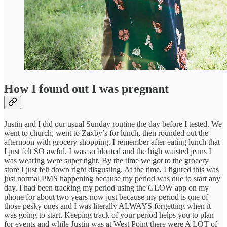
How I found out I was pregnant
Justin and I did our usual Sunday routine the day before I tested. We
went to church, went to Zaxby’s for lunch, then rounded out the
afternoon with grocery shopping. I remember after eating lunch that
I just felt SO awful. I was so bloated and the high waisted jeans I
was wearing were super tight. By the time we got to the grocery
store I just felt down right disgusting. At the time, I figured this was
just normal PMS happening because my period was due to start any
day. I had been tracking my period using the GLOW app on my
phone for about two years now just because my period is one of
those pesky ones and I was literally ALWAYS forgetting when it
was going to start. Keeping track of your period helps you to plan
for events and while Justin was at West Point there were A LOT of