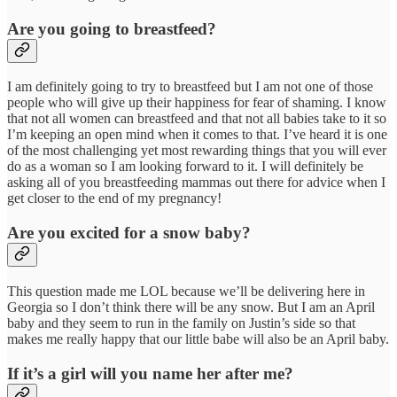
Are you going to breastfeed?
I am definitely going to try to breastfeed but I am not one of those
people who will give up their happiness for fear of shaming. I know
that not all women can breastfeed and that not all babies take to it so
I’m keeping an open mind when it comes to that. I’ve heard it is one
of the most challenging yet most rewarding things that you will ever
do as a woman so I am looking forward to it. I will definitely be
asking all of you breastfeeding mammas out there for advice when I
get closer to the end of my pregnancy!
Are you excited for a snow baby?
This question made me LOL because we’ll be delivering here in
Georgia so I don’t think there will be any snow. But I am an April
baby and they seem to run in the family on Justin’s side so that
makes me really happy that our little babe will also be an April baby.
If it’s a girl will you name her after me?