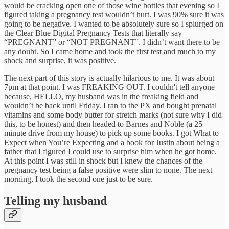
would be cracking open one of those wine bottles that evening so I
figured taking a pregnancy test wouldn’t hurt. I was 90% sure it was
going to be negative. I wanted to be absolutely sure so I splurged on
the Clear Blue Digital Pregnancy Tests that literally say
“PREGNANT” or “NOT PREGNANT”. I didn’t want there to be
any doubt. So I came home and took the first test and much to my
shock and surprise, it was positive.
The next part of this story is actually hilarious to me. It was about
7pm at that point. I was FREAKING OUT. I couldn't tell anyone
because, HELLO, my husband was in the freaking field and
wouldn’t be back until Friday. I ran to the PX and bought prenatal
vitamins and some body butter for stretch marks (not sure why I did
this, to be honest) and then headed to Barnes and Noble (a 25
minute drive from my house) to pick up some books. I got What to
Expect when You’re Expecting and a book for Justin about being a
father that I figured I could use to surprise him when he got home.
At this point I was still in shock but I knew the chances of the
pregnancy test being a false positive were slim to none. The next
morning, I took the second one just to be sure.
Telling my husband