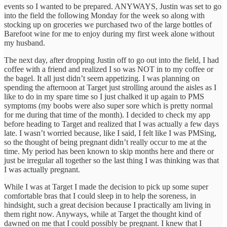
events so I wanted to be prepared. ANYWAYS, Justin was set to go
into the field the following Monday for the week so along with
stocking up on groceries we purchased two of the large bottles of
Barefoot wine for me to enjoy during my first week alone without
my husband.
The next day, after dropping Justin off to go out into the field, I had
coffee with a friend and realized I so was NOT in to my coffee or
the bagel. It all just didn’t seem appetizing. I was planning on
spending the afternoon at Target just strolling around the aisles as I
like to do in my spare time so I just chalked it up again to PMS
symptoms (my boobs were also super sore which is pretty normal
for me during that time of the month). I decided to check my app
before heading to Target and realized that I was actually a few days
late. I wasn’t worried because, like I said, I felt like I was PMSing,
so the thought of being pregnant didn’t really occur to me at the
time. My period has been known to skip months here and there or
just be irregular all together so the last thing I was thinking was that
I was actually pregnant.
While I was at Target I made the decision to pick up some super
comfortable bras that I could sleep in to help the soreness, in
hindsight, such a great decision because I practically am living in
them right now. Anyways, while at Target the thought kind of
dawned on me that I could possibly be pregnant. I knew that I