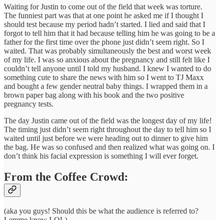
Waiting for Justin to come out of the field that week was torture.
The funniest part was that at one point he asked me if I thought I
should test because my period hadn’t started. I lied and said that I
forgot to tell him that it had because telling him he was going to be a
father for the first time over the phone just didn’t seem right. So I
waited. That was probably simultaneously the best and worst week
of my life. I was so anxious about the pregnancy and still felt like I
couldn’t tell anyone until I told my husband. I knew I wanted to do
something cute to share the news with him so I went to TJ Maxx
and bought a few gender neutral baby things. I wrapped them in a
brown paper bag along with his book and the two positive
pregnancy tests.
The day Justin came out of the field was the longest day of my life!
The timing just didn’t seem right throughout the day to tell him so I
waited until just before we were heading out to dinner to give him
the bag. He was so confused and then realized what was going on. I
don’t think his facial expression is something I will ever forget.
From the Coffee Crowd:
(aka you guys! Should this be what the audience is referred to?
Lemme know LOL)