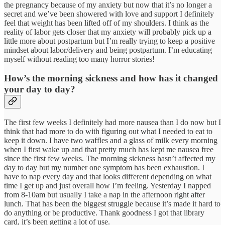
the pregnancy because of my anxiety but now that it’s no longer a
secret and we’ve been showered with love and support I definitely
feel that weight has been lifted off of my shoulders. I think as the
reality of labor gets closer that my anxiety will probably pick up a
little more about postpartum but I’m really trying to keep a positive
mindset about labor/delivery and being postpartum. I’m educating
myself without reading too many horror stories!
How’s the morning sickness and how has it changed
your day to day?
The first few weeks I definitely had more nausea than I do now but I
think that had more to do with figuring out what I needed to eat to
keep it down. I have two waffles and a glass of milk every morning
when I first wake up and that pretty much has kept me nausea free
since the first few weeks. The morning sickness hasn’t affected my
day to day but my number one symptom has been exhaustion. I
have to nap every day and that looks different depending on what
time I get up and just overall how I’m feeling. Yesterday I napped
from 8-10am but usually I take a nap in the afternoon right after
lunch. That has been the biggest struggle because it’s made it hard to
do anything or be productive. Thank goodness I got that library
card, it’s been getting a lot of use.