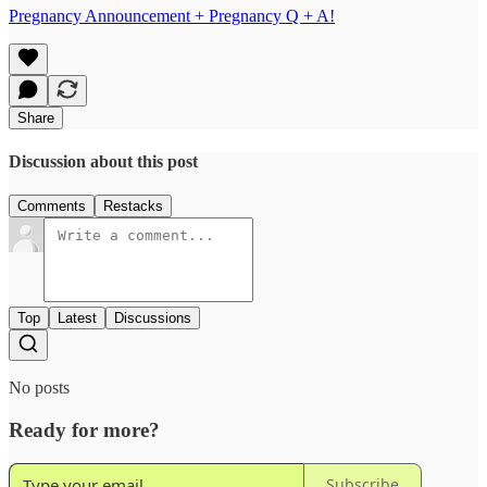
Pregnancy Announcement + Pregnancy Q + A!
Share
Discussion about this post
Comments
Restacks
Top
Latest
Discussions
No posts
Ready for more?
Subscribe