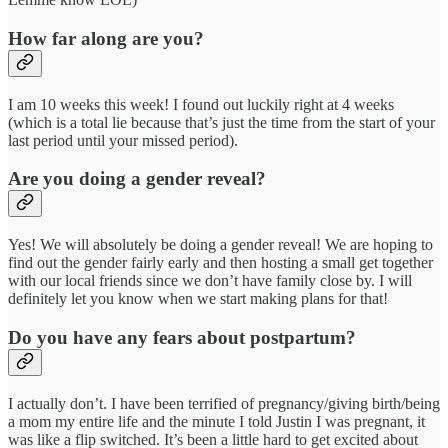
How far along are you?
I am 10 weeks this week! I found out luckily right at 4 weeks
(which is a total lie because that’s just the time from the start of your
last period until your missed period).
Are you doing a gender reveal?
Yes! We will absolutely be doing a gender reveal! We are hoping to
find out the gender fairly early and then hosting a small get together
with our local friends since we don’t have family close by. I will
definitely let you know when we start making plans for that!
Do you have any fears about postpartum?
I actually don’t. I have been terrified of pregnancy/giving birth/being
a mom my entire life and the minute I told Justin I was pregnant, it
was like a flip switched. It’s been a little hard to get excited about