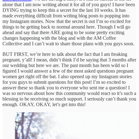
alone that I am now writing about it for all of you guys! I have been
DYING trying to keep this a secret for the last 10 weeks. It has
made everything difficult from writing blog posts to popping into
my Instagram stories. Now that the secret is out I’m so excited for
things to be getting back to normal around here. Though I will go
ahead and say that there ARE going to be some pretty exciting
changes happening with the blog and with the AM Coffee
Collective and I can’t wait to share those plans with you guys soon.
BUT FIRST, we’re here to talk about the fact that I am freaking
pregnant, y’all! I mean, didn’t think I’d be saying that 3 months after
our wedding but here we are. The past month has been wild so I
figured I would answer a few of the most asked questions pregnant
women get right off the bat. I also opened up my Instagram stories
for you guys to submit questions for this post! I’m so excited to
answer these so thank you to everyone who sent me a question! I
was so nervous about how this community would react so it’s such a
blessing to be receiving so much support. I seriously can’t thank you
enough. OKAY, OKAY, let’s get into this!