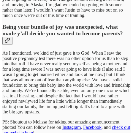
and moving to Alaska, I’m glad we ended up going with sooner
rather than later. I wouldn’t want Justin to have to miss out on so
much once we’re out of this time of training.
Being your bundle of joy was unexpected, what
made y’all decide you wanted to become parents?
As I mentioned, we kind of just gave it to God. When I saw the
positive pregnancy test there was no other option for us than to step
into that roll. I have never really seen myself as being a mother and
for a long time swore I was never going to have kids (I also said I
wasn’t going to get married either and look at me now) but I think
that was all more out of fear than anything else. We have a solid
foundation to bring this baby into the world with love and friendship
and family. We’re financially stable, even on only one income which
is a total blessing, and despite the fact that I would have rather
enjoyed newlywed life for a little while longer than immediately
starting our family, the timing just felt right. It’s hard to argue with
the big guy upstairs.
PS: Shoutout to Melissa for taking our amazing announcement
photos! You can follow here on
Instagram
,
Facebook
, and
check out
her website here
!