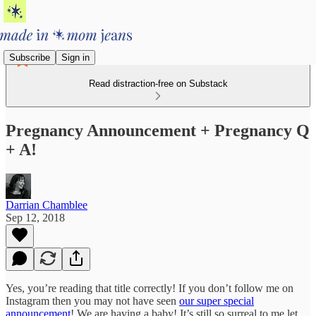
Subscribe
Sign in
Read distraction-free on Substack
Pregnancy Announcement + Pregnancy Q
+ A!
Darrian Chamblee
Sep 12, 2018
Yes, you’re reading that title correctly! If you don’t follow me on
Instagram then you may not have seen
our super special
announcement
! We are having a baby! It’s still so surreal to me let