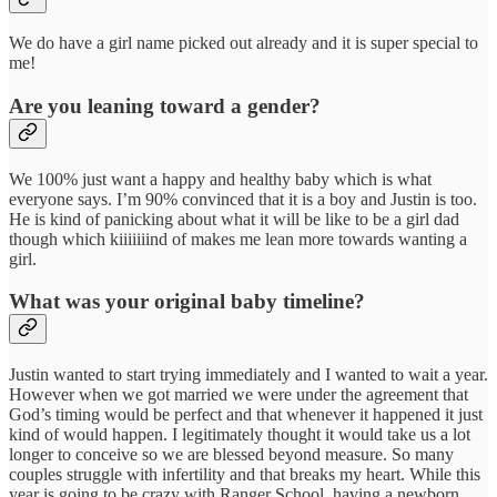
We do have a girl name picked out already and it is super special to
me!
Are you leaning toward a gender?
We 100% just want a happy and healthy baby which is what
everyone says. I’m 90% convinced that it is a boy and Justin is too.
He is kind of panicking about what it will be like to be a girl dad
though which kiiiiiiind of makes me lean more towards wanting a
girl.
What was your original baby timeline?
Justin wanted to start trying immediately and I wanted to wait a year.
However when we got married we were under the agreement that
God’s timing would be perfect and that whenever it happened it just
kind of would happen. I legitimately thought it would take us a lot
longer to conceive so we are blessed beyond measure. So many
couples struggle with infertility and that breaks my heart. While this
year is going to be crazy with Ranger School, having a newborn,