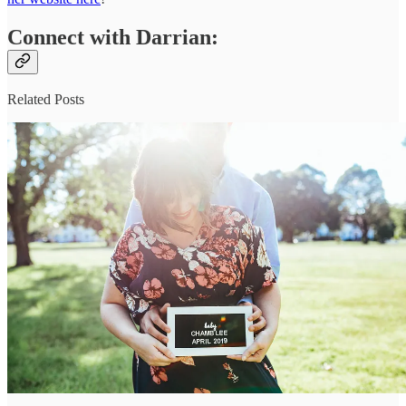
Connect with Darrian:
Related Posts