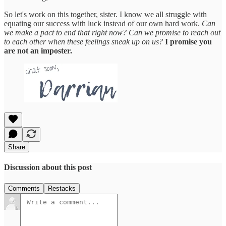
So let's work on this together, sister. I know we all struggle with
equating our success with luck instead of our own hard work.
Can
we make a pact to end that right now? Can we promise to reach out
to each other when these feelings sneak up on us?
I promise you
are not an imposter.
Share
Discussion about this post
Comments
Restacks