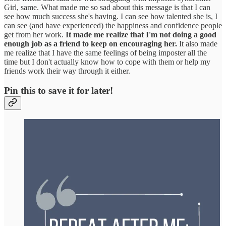
Girl, same. What made me so sad about this message is that I can
see how much success she's having. I can see how talented she is, I
can see (and have experienced) the happiness and confidence people
get from her work.
It made me realize that I'm not doing a good
enough job as a friend to keep on encouraging her.
It also made
me realize that I have the same feelings of being imposter all the
time but I don't actually know how to cope with them or help my
friends work their way through it either.
Pin this to save it for later!