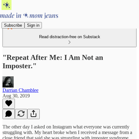
Subscribe
Sign in
Read distraction-free on Substack
"Repeat After Me: I Am Not an
Imposter."
Darrian Chamblee
Aug 30, 2019
The other day I asked on Instagram what everyone was currently
struggling with. My heart broke when I received a message from a
close friend that said she was struggling with imposter syndrome.