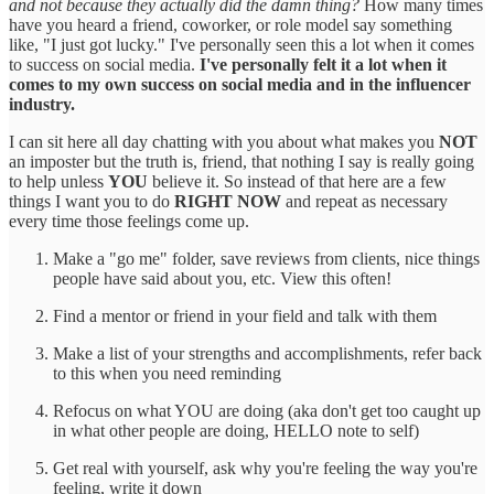
and not because they actually did the damn thing?
How many times
have you heard a friend, coworker, or role model say something
like, "I just got lucky." I've personally seen this a lot when it comes
to success on social media.
I've personally felt it a lot when it
comes to my own success on social media and in the influencer
industry.
I can sit here all day chatting with you about what makes you
NOT
an imposter but the truth is, friend, that nothing I say is really going
to help unless
YOU
believe it. So instead of that here are a few
things I want you to do
RIGHT NOW
and repeat as necessary
every time those feelings come up.
Make a "go me" folder, save reviews from clients, nice things
people have said about you, etc. View this often!
Find a mentor or friend in your field and talk with them
Make a list of your strengths and accomplishments, refer back
to this when you need reminding
Refocus on what YOU are doing (aka don't get too caught up
in what other people are doing, HELLO note to self)
Get real with yourself, ask why you're feeling the way you're
feeling, write it down