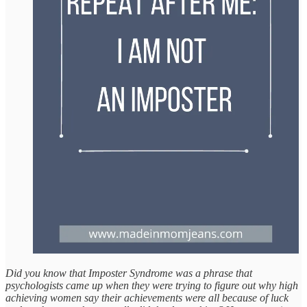
Did you know that Imposter Syndrome was a phrase that
psychologists came up when they were trying to figure out why high
achieving women say their achievements were all because of luck