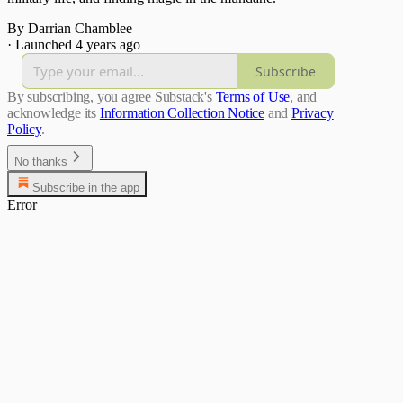
By Darrian Chamblee
·
Launched 4 years ago
Subscribe
By subscribing, you agree Substack's
Terms of Use
, and
acknowledge its
Information Collection Notice
and
Privacy
Policy
.
No thanks
Subscribe in the app
Error