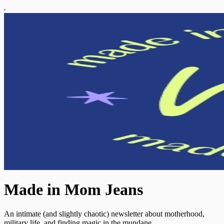
Made in Mom Jeans
An intimate (and slightly chaotic) newsletter about motherhood,
military life, and finding magic in the mundane.