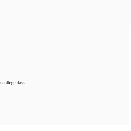
 college days.