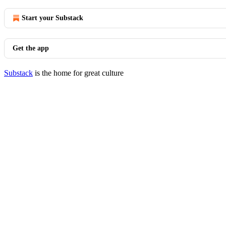
Start your Substack
Get the app
Substack
is the home for great culture