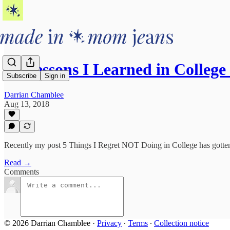
10 Lessons I Learned in Colle
Subscribe
Sign in
Darrian Chamblee
Aug 13, 2018
Recently my post 5 Things I Regret NOT Doing in College has gotten 
Read →
Comments
© 2026 Darrian Chamblee
·
Privacy
∙
Terms
∙
Collection notice