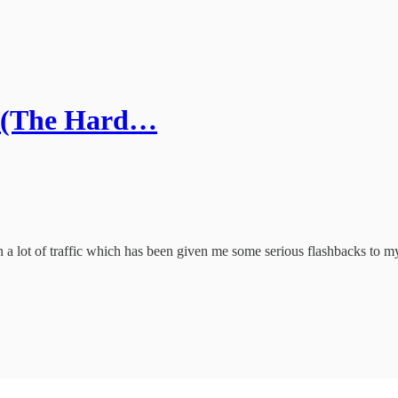
ge (The Hard…
a lot of traffic which has been given me some serious flashbacks to my