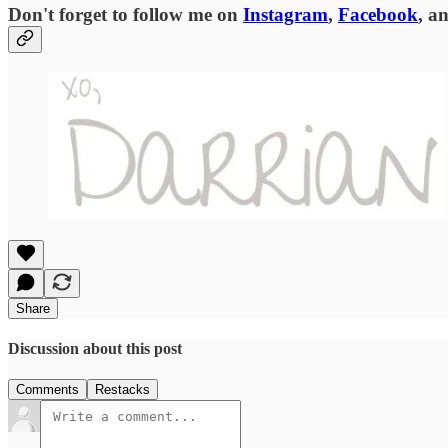
Don't forget to follow me on
Instagram
,
Facebook
, a
Share
Discussion about this post
Comments
Restacks