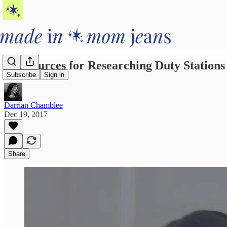
4 Resources for Researching Duty Station
Subscribe
Sign in
Darrian Chamblee
Dec 19, 2017
Share