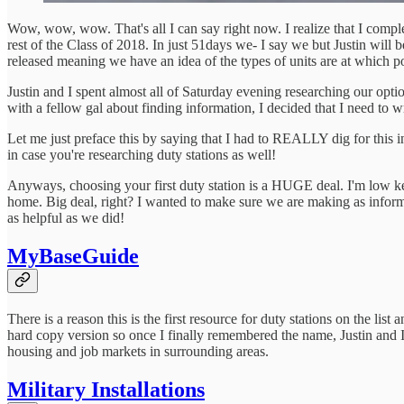
Wow, wow, wow. That's all I can say right now. I realize that I compl
rest of the Class of 2018. In just 51days we- I say we but Justin will b
released meaning we have an idea of the types of units are at which p
Justin and I spent almost all of Saturday evening researching our opti
with a fellow gal about finding information, I decided that I need to w
Let me just preface this by saying that I had to REALLY dig for this in
in case you're researching duty stations as well!
Anyways, choosing your first duty station is a HUGE deal. I'm low key 
home. Big deal, right? I wanted to make sure we are making as informe
as helpful as we did!
MyBaseGuide
There is a reason this is the first resource for duty stations on the 
hard copy version so once I finally remembered the name, Justin and I 
housing and job markets in surrounding areas.
Military Installations