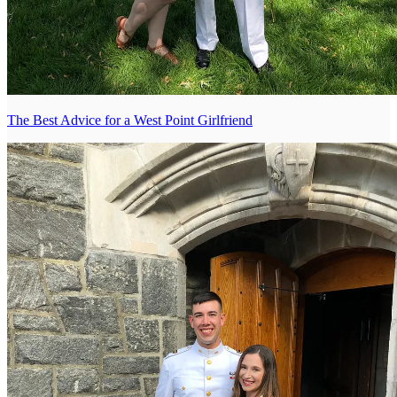
The Best Advice for a West Point Girlfriend