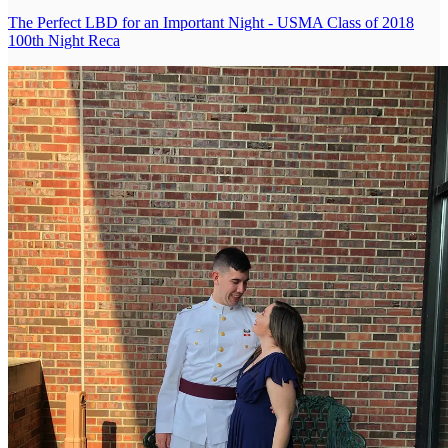
The Perfect LBD for an Important Night - USMA Class of 2018
100th Night Reca