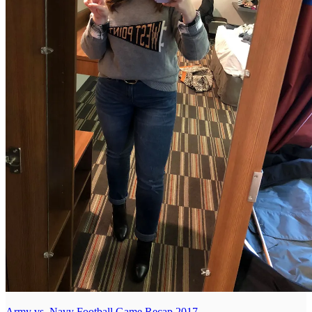
Army vs. Navy Football Game Recap 2017