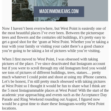
Now I haven’t been everywhere, but West Point is easiestly one of
the most beautiful places I’ve ever been. Between the picturesque
trees and flowers and the centuries old buildings, it’s pretty easy to
get a good shot for the ‘gram at West Point. Whether you’re taking a
tour with your family or visiting your cadet there’s a good chance
you’re going to be taking a lot of pictures while you’re visiting.
When I first moved to West Point, I was obsessed with taking
pictures of the place. I’ve since deactivated that Instagram account
but if you were to scroll through my old Instagram feed you would
see tons of pictures of different buildings, trees, statues… pretty
much whatever I could point and shoot at using my iPhone camera.
Let’s be honest, I’m still pretty much obsessed with taking pictures
at West Point so I thought it would be fun to share what I think are
the 5 most Instagrammable places at West Point! With the start of the
academic year approaching and events such as the Acceptance Day
Parade and Ring Weekend rounding out August, I figured now
would be a great time to share these Instagram-worthy West Point
locations.