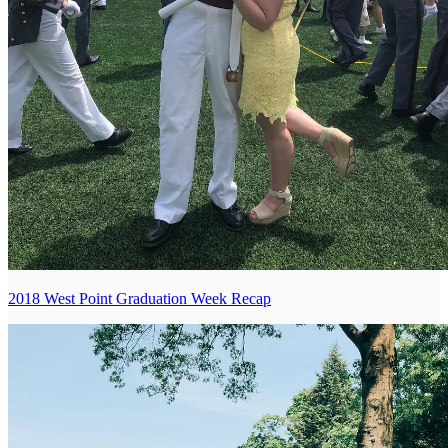
2018 West Point Graduation Week Recap