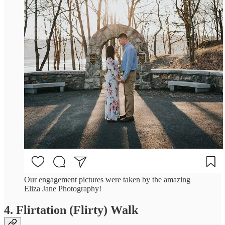
Our engagement pictures were taken by the amazing
Eliza Jane Photography!
4. Flirtation (Flirty) Walk