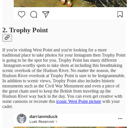
2. Trophy Point
If you're visiting West Point and you're looking for a more
traditional place to take photos for your Instagram then Trophy Point
is going to be the spot for you. Trophy Point has many different
Instagram-worthy spots to take shots at including this breathtaking
scenic overlook of the Hudson River. No matter the season, the
Hudson River overlook at Trophy Point is sure to be Instgrammable.
In addition to scenic views, Trophy Point also includes historic
monuments such as the Civil War Monument and even a piece of
the great chain used to keep the British from traveling up the
Hudson River way back in the day. You can even get creative with
some cannons or recreate this
iconic West Point picture
with your
cadet.