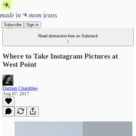
Subscribe
Sign in
Read distraction-free on Substack
Where to Take Instagram Pictures at
West Point
Darrian Chamblee
Aug 07, 2017