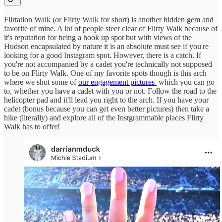
Flirtation Walk (or Flirty Walk for short) is another hidden gem and
favorite of mine. A lot of people steer clear of Flirty Walk because of
it's reputation for being a hook up spot but with views of the
Hudson encapsulated by nature it is an absolute must see if you're
looking for a good Instagram spot. However, there is a catch. If
you're not accompanied by a cadet you're technically not supposed
to be on Flirty Walk. One of my favorite spots though is this arch
where we shot some of
our engagement pictures
which you can go
to, whether you have a cadet with you or not. Follow the road to the
helicopter pad and it'll lead you right to the arch. If you have your
cadet (bonus because you can get even better pictures) then take a
hike (literally) and explore all of the Instgrammable places Flirty
Walk has to offer!