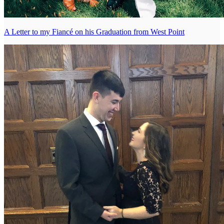
A Letter to my Fiancé on his Graduation from West Point