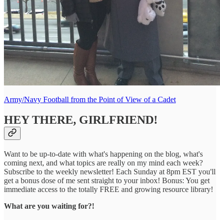
Army/Navy Football from the Point of View of a Cadet
HEY THERE, GIRLFRIEND!
Want to be up-to-date with what's happening on the blog, what's
coming next, and what topics are really on my mind each week?
Subscribe to the weekly newsletter! Each Sunday at 8pm EST you'll
get a bonus dose of me sent straight to your inbox! Bonus: You get
immediate access to the totally FREE and growing resource library!
What are you waiting for?!