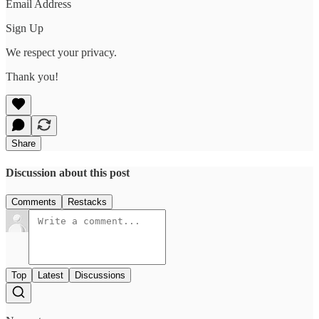
Email Address
Sign Up
We respect your privacy.
Thank you!
Share
Discussion about this post
Comments
Restacks
Top
Latest
Discussions