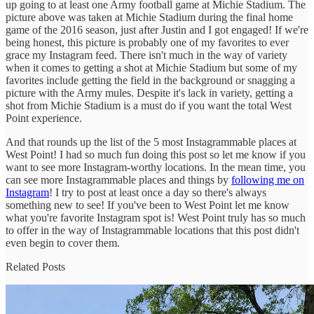
up going to at least one Army football game at Michie Stadium. The
picture above was taken at Michie Stadium during the final home
game of the 2016 season, just after Justin and I got engaged! If we're
being honest, this picture is probably one of my favorites to ever
grace my Instagram feed. There isn't much in the way of variety
when it comes to getting a shot at Michie Stadium but some of my
favorites include getting the field in the background or snagging a
picture with the Army mules. Despite it's lack in variety, getting a
shot from Michie Stadium is a must do if you want the total West
Point experience.
And that rounds up the list of the 5 most Instagrammable places at
West Point! I had so much fun doing this post so let me know if you
want to see more Instagram-worthy locations. In the mean time, you
can see more Instagrammable places and things by
following me on
Instagram
! I try to post at least once a day so there's always
something new to see! If you've been to West Point let me know
what you're favorite Instagram spot is! West Point truly has so much
to offer in the way of Instagrammable locations that this post didn't
even begin to cover them.
Related Posts