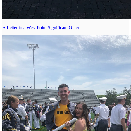
A Letter to a West Point Significant Other