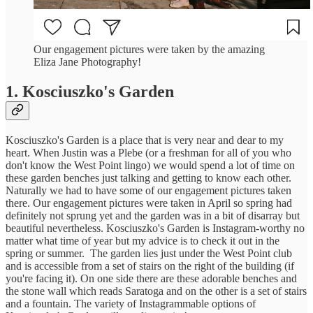
Our engagement pictures were taken by the amazing
Eliza Jane Photography!
1. Kosciuszko's Garden
Kosciuszko's Garden is a place that is very near and dear to my
heart. When Justin was a Plebe (or a freshman for all of you who
don't know the West Point lingo) we would spend a lot of time on
these garden benches just talking and getting to know each other.
Naturally we had to have some of our engagement pictures taken
there. Our engagement pictures were taken in April so spring had
definitely not sprung yet and the garden was in a bit of disarray but
beautiful nevertheless. Kosciuszko's Garden is Instagram-worthy no
matter what time of year but my advice is to check it out in the
spring or summer. The garden lies just under the West Point club
and is accessible from a set of stairs on the right of the building (if
you're facing it). On one side there are these adorable benches and
the stone wall which reads Saratoga and on the other is a set of stairs
and a fountain. The variety of Instagrammable options of