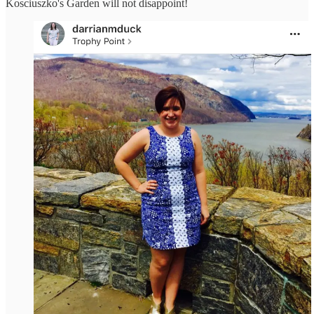
Kosciuszko's Garden will not disappoint!