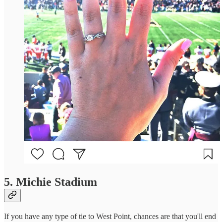
5. Michie Stadium
If you have any type of tie to West Point, chances are that you'll end