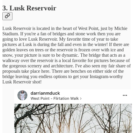
3. Lusk Reservoir
Lusk Reservoir is located in the heart of West Point, just by Michie
Stadium. If you're a fan of bridges and stone work then you are
going to love Lusk Reservoir. My favorite time of year to take
pictures at Lusk is during the fall and even in the winter! If there are
golden leaves on trees or the reservoir is frozen over with ice and
snow, your picture is sure to be dynamic. The bridge that acts as a
walkway over the reservoir is a local favorite for pictures because of
the gorgeous scenery and architecture. I've also seen my fair share of
proposals take place here. There are benches on either side of the
bridge leaving you endless options to get your Instagram-worthy
Lusk Reservoir shot!