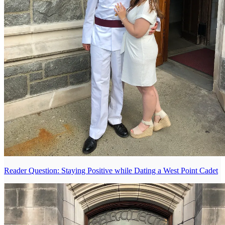
Reader Question: Staying Positive while Dating a West Point Cadet