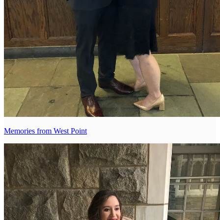
Memories from West Point