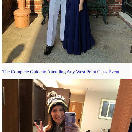
The Complete Guide to Attending Any West Point Class Event