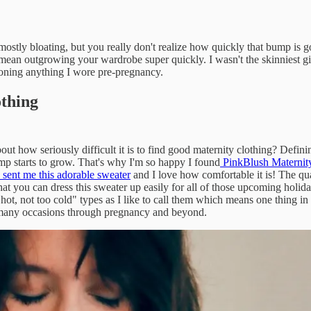
's mostly bloating, but you really don't realize how quickly that bump is
mean outgrowing your wardrobe super quickly. I wasn't the skinniest gir
doning anything I wore pre-pregnancy.
othing
ut how seriously difficult it is to find good maternity clothing? Defi
ump starts to grow. That's why I'm so happy I found
PinkBlush Maternit
sent me this adorable sweater
and I love how comfortable it is! The qual
e that you can dress this sweater up easily for all of those upcoming holid
 hot, not too cold" types as I like to call them which means one thing i
ny occasions through pregnancy and beyond.