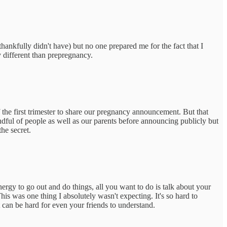
hankfully didn't have) but no one prepared me for the fact that I
y different than prepregnancy.
 the first trimester to share our pregnancy announcement. But that
andful of people as well as our parents before announcing publicly but
the secret.
nergy to go out and do things, all you want to do is talk about your
his was one thing I absolutely wasn't expecting. It's so hard to
t can be hard for even your friends to understand.