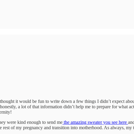
thought it would be fun to write down a few things I didn’t expect ab
nestly, a lot of that information didn’t help me to prepare for what a
ernity!
They were kind enough to send me
the amazing sweater you see here
and
he rest of my pregnancy and transition into motherhood. As always, my 