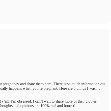
out pregnancy and share them here! There is so much information out
ctually happens when you’re pregnant. Here are 5 things I wasn’t
 y’all, I’m obsessed. I can’t wait to share more of their clothes
thoughts and opinions are 100% real and honest!