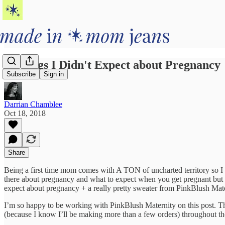
5 Things I Didn't Expect about Pregnancy
Subscribe
Sign in
Darrian Chamblee
Oct 18, 2018
Share
Being a first time mom comes with A TON of uncharted territory so I 
there about pregnancy and what to expect when you get pregnant but ho
expect about pregnancy + a really pretty sweater from PinkBlush Mat
I’m so happy to be working with PinkBlush Maternity on this post. 
(because I know I’ll be making more than a few orders) throughout t