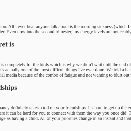
on. All I ever hear anyone talk about is the morning sickness (which I t
ster. Even now into the second trimester, my energy levels are noticeabl
et is
is completely for the birds which is why we didn't wait until the end of
's actually one of the most difficult things I've ever done. We told a h
social media because of the combo of fatigue and not wanting to blurt out 
dships
cy definitely takes a toll on your friendships. It's hard to get up the e
 are it can be hard for you to connect with them the way you once did. T
e as having a child. All of your priorities change in an instant and tha