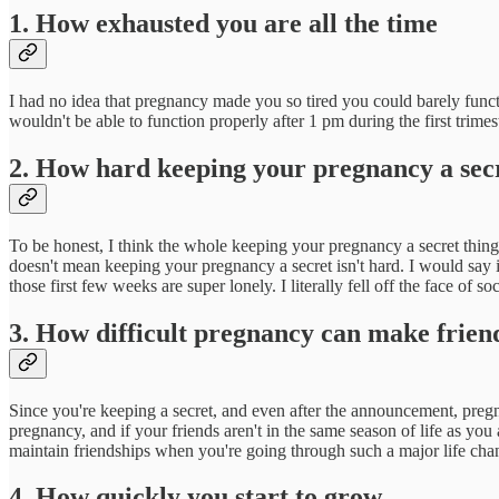
1. How exhausted you are all the time
I had no idea that pregnancy made you so tired you could barely functi
wouldn't be able to function properly after 1 pm during the first trime
2. How hard keeping your pregnancy a secr
To be honest, I think the whole keeping your pregnancy a secret thing 
doesn't mean keeping your pregnancy a secret isn't hard. I would say it
those first few weeks are super lonely. I literally fell off the face of 
3. How difficult pregnancy can make frien
Since you're keeping a secret, and even after the announcement, pregnan
pregnancy, and if your friends aren't in the same season of life as you
maintain friendships when you're going through such a major life chang
4. How quickly you start to grow