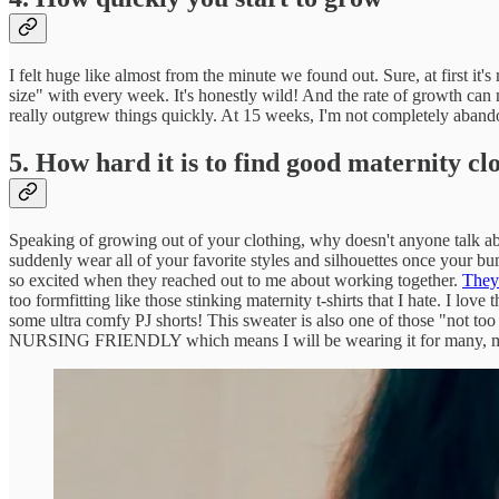
I felt huge like almost from the minute we found out. Sure, at first it
size" with every week. It's honestly wild! And the rate of growth can 
really outgrew things quickly. At 15 weeks, I'm not completely aban
5. How hard it is to find good maternity cl
Speaking of growing out of your clothing, why doesn't anyone talk abo
suddenly wear all of your favorite styles and silhouettes once your b
so excited when they reached out to me about working together.
They 
too formfitting like those stinking maternity t-shirts that I hate. I lov
some ultra comfy PJ shorts! This sweater is also one of those "not too
NURSING FRIENDLY which means I will be wearing it for many, ma