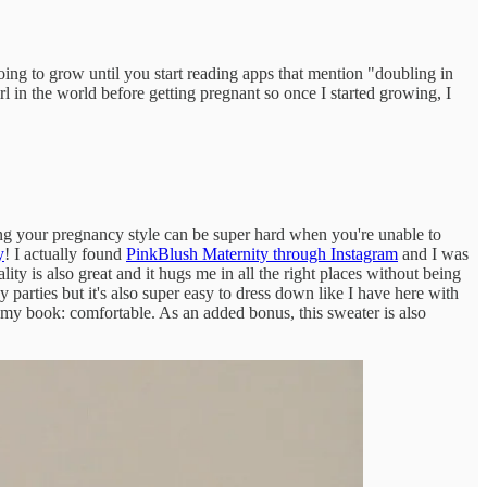
 going to grow until you start reading apps that mention "doubling in
l in the world before getting pregnant so once I started growing, I
ning your pregnancy style can be super hard when you're unable to
y
! I actually found
PinkBlush Maternity through Instagram
and I was
ity is also great and it hugs me in all the right places without being
ay parties but it's also super easy to dress down like I have here with
n my book: comfortable. As an added bonus, this sweater is also