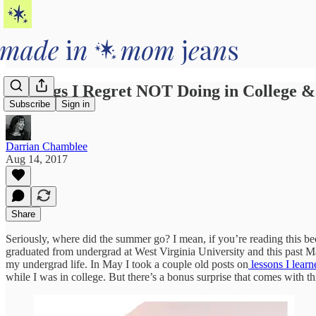
5 Things I Regret NOT Doing in Col
Subscribe
Sign in
Darrian Chamblee
Aug 14, 2017
Share
Seriously, where did the summer go? I mean, if you’re reading this bec
graduated from undergrad at West Virginia University and this past Ma
my undergrad life. In May I took a couple old posts on
lessons I learn
while I was in college. But there’s a bonus surprise that comes with th