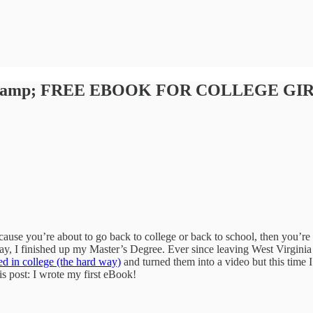
lege &amp; FREE EBOOK FOR COLLEGE GI
ause you’re about to go back to college or back to school, then you’re p
y, I finished up my Master’s Degree. Ever since leaving West Virginia 
ed in college (the hard way)
and turned them into a video but this time I
is post: I wrote my first eBook!