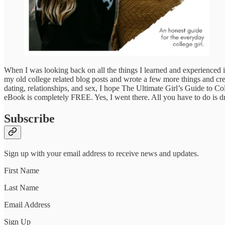
When I was looking back on all the things I learned and experienced in 
my old college related blog posts and wrote a few more things and cre
dating, relationships, and sex, I hope The Ultimate Girl’s Guide to Co
eBook is completely FREE. Yes, I went there. All you have to do is dr
Subscribe
Sign up with your email address to receive news and updates.
First Name
Last Name
Email Address
Sign Up