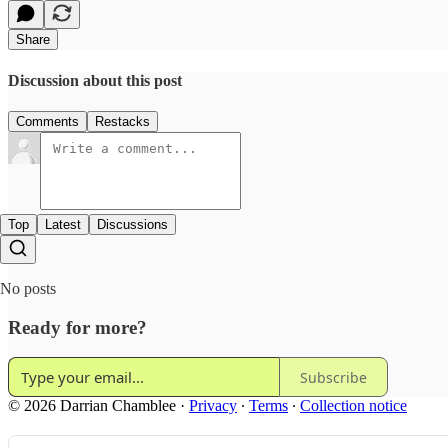
Share
Discussion about this post
Comments
Restacks
Top
Latest
Discussions
No posts
Ready for more?
Subscribe
© 2026 Darrian Chamblee
·
Privacy
∙
Terms
∙
Collection notice