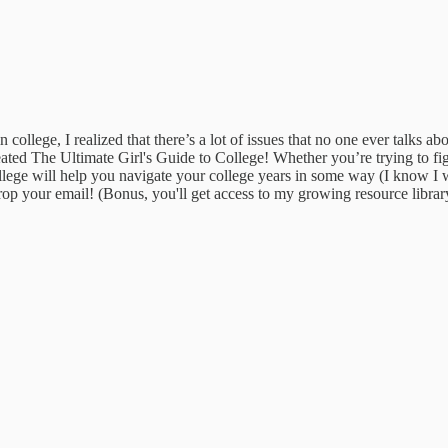
college, I realized that there’s a lot of issues that no one ever talks a
ated The Ultimate Girl's Guide to College! Whether you’re trying to fi
llege will help you navigate your college years in some way (I know I wi
op your email! (Bonus, you'll get access to my growing resource library