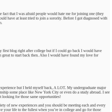
e fact that I was afraid people would hate me for joining one (they
ld have at least tried to join a sorority. Before I got diagnosed with
m.
 first blog right after college but if I could go back I would have
 great to start back then. Also I would have found my love for
ege experience but I held myself back, A LOT. My undergraduate major
ernship some place like New York City or even do a study abroad. I see
 looking for those same opportunities!
variety of new experiences and you should be meeting each and every
e your life to the fullest when you’re in college and go for those