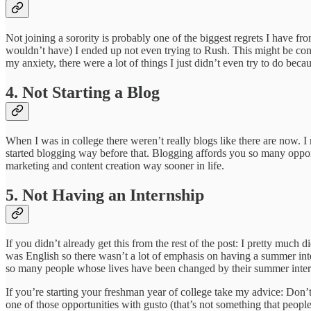
Not joining a sorority is probably one of the biggest regrets I have f
wouldn’t have) I ended up not even trying to Rush. This might be connec
my anxiety, there were a lot of things I just didn’t even try to do bec
4. Not Starting a Blog
When I was in college there weren’t really blogs like there are now. I m
started blogging way before that. Blogging affords you so many opport
marketing and content creation way sooner in life.
5. Not Having an Internship
If you didn’t already get this from the rest of the post: I pretty muc
was English so there wasn’t a lot of emphasis on having a summer inte
so many people whose lives have been changed by their summer interns
If you’re starting your freshman year of college take my advice: Don
one of those opportunities with gusto (that’s not something that peopl