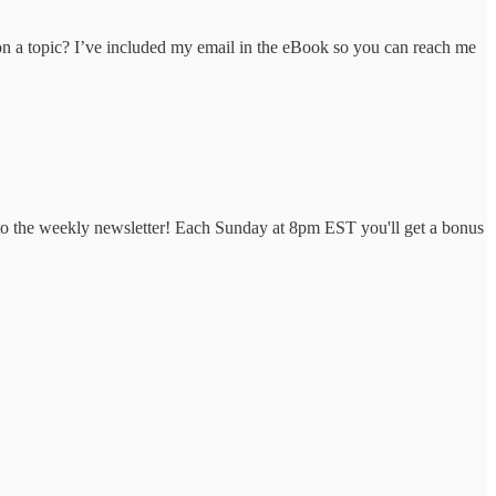
 on a topic? I’ve included my email in the eBook so you can reach me
to the weekly newsletter! Each Sunday at 8pm EST you'll get a bonus