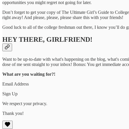
opportunities you might regret not going for later.
Don’t forget to get your copy of The Ultimate Girl’s Guide to Colleg
right away! And please, please, please share this with your friends!
Good luck to all of the college freshman out there, I know you’ll do g
HEY THERE, GIRLFRIEND!
Want to be up-to-date with what's happening on the blog, what's com
dose of me sent straight to your inbox! Bonus: You get immediate acc
What are you waiting for?!
Email Address
Sign Up
We respect your privacy.
Thank you!