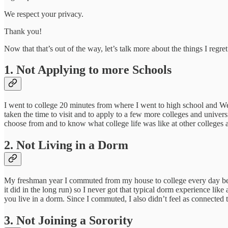
We respect your privacy.
Thank you!
Now that that’s out of the way, let’s talk more about the things I regret
1. Not Applying to more Schools
I went to college 20 minutes from where I went to high school and We
taken the time to visit and to apply to a few more colleges and univer
choose from and to know what college life was like at other colleges a
2. Not Living in a Dorm
My freshman year I commuted from my house to college every day becau
it did in the long run) so I never got that typical dorm experience lik
you live in a dorm. Since I commuted, I also didn’t feel as connected 
3. Not Joining a Sorority