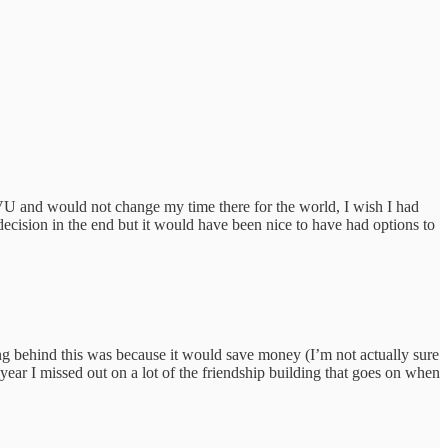
WVU and would not change my time there for the world, I wish I had
decision in the end but it would have been nice to have had options to
ng behind this was because it would save money (I’m not actually sure
 year I missed out on a lot of the friendship building that goes on when