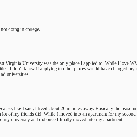
 not doing in college.
st Virginia University was the only place I applied to. While I love 
sities. I don’t know if applying to other places would have changed my 
nd universities.
se, like I said, I lived about 20 minutes away. Basically the reasoni
e a lot of my friends did. While I moved into an apartment for my second
to my university as I did once I finally moved into my apartment.