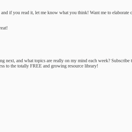
e and if you read it, let me know what you think! Want me to elaborate
reat!
ing next, and what topics are really on my mind each week? Subscribe 
ess to the totally FREE and growing resource library!