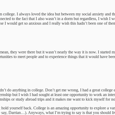
rom college. I always loved the idea but between my social anxiety and th
ted to the fact that I also wasn’t in a dorm but regardless, I wish I wou
ause I would get so anxious and I really wish this hadn’t been one of the
ean, they were there but it wasn’t nearly the way it is now. I started my
unities to meet people and to experience things that it would have been
h didn’t do anything in college. Don’t get me wrong, I had a great coll
rnship but I wish I had sought at least one opportunity to work an int
hips or study abroad trips and it makes me want to kick myself for not
’t hold yourself back. College is an amazing opportunity to explore a 
e say, Darrian…). Anyways, what I’m trying to say is that you should liv