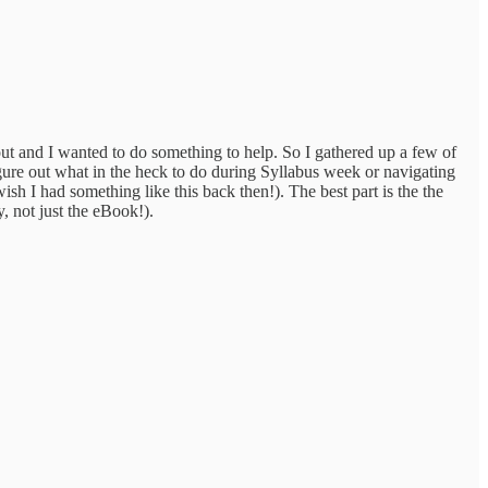
bout and I wanted to do something to help. So I gathered up a few of
gure out what in the heck to do during Syllabus week or navigating
sh I had something like this back then!). The best part is the the
, not just the eBook!).