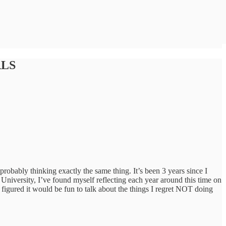
RLS
robably thinking exactly the same thing. It’s been 3 years since I
University, I’ve found myself reflecting each year around this time on
 figured it would be fun to talk about the things I regret NOT doing