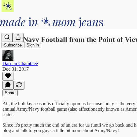
Army/Navy Football from the Point of Vie
Subscribe
Sign in
Darrian Chamblee
Dec 01, 2017
Share
Ah, the holiday season is officially upon us because today is the ver
annual Army/Navy football game (also affectionately known as America’
cadet.
Since it’s pretty much the end of an era for us (until we go back and he
blog and talk to you guys a little bit more about Army/Navy!