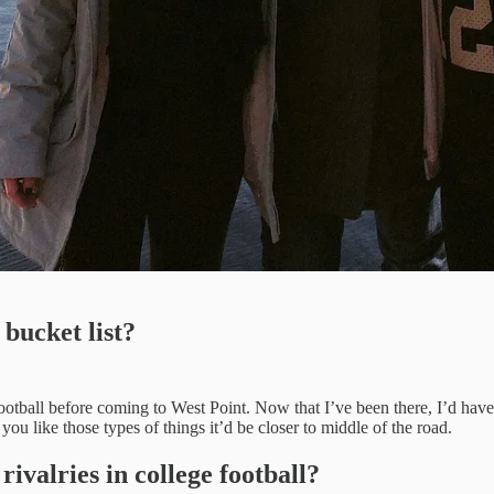
bucket list?
e football before coming to West Point. Now that I’ve been there, I’d hav
you like those types of things it’d be closer to middle of the road.
valries in college football?