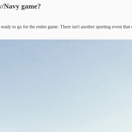
my/Navy game?
ady to go for the entire game. There isn't another sporting event that c