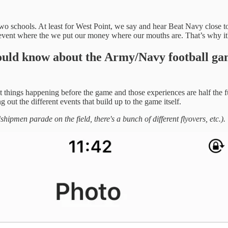
e two schools. At least for West Point, we say and hear Beat Navy close to
vent where the we put our money where our mouths are. That’s why it's
ould know about the Army/Navy football g
ent things happening before the game and those experiences are half the 
 out the different events that build up to the game itself.
men parade on the field, there's a bunch of different flyovers, etc.).