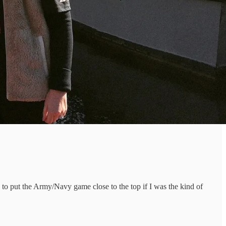
e to put the Army/Navy game close to the top if I was the kind of