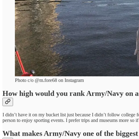
Photo c/o @m.fore68 on Instagram
How high would you rank Army/Navy on a 
I didn’t have it on my bucket list just because I didn’t follow colleg
person to enjoy sporting events. I prefer trips and museums more so if 
What makes Army/Navy one of the biggest ri