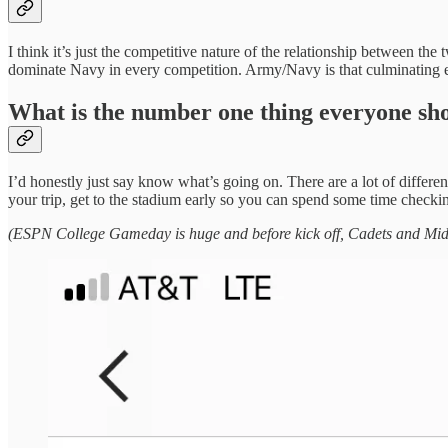
I think it’s just the competitive nature of the relationship between th
dominate Navy in every competition. Army/Navy is that culminating e
What is the number one thing everyone sh
I’d honestly just say know what’s going on. There are a lot of differ
your trip, get to the stadium early so you can spend some time checking
(ESPN College Gameday is huge and before kick off, Cadets and Midship