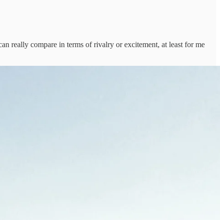
an really compare in terms of rivalry or excitement, at least for me