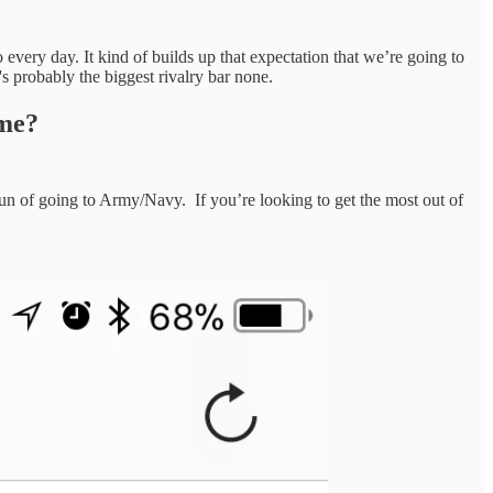
 every day. It kind of builds up that expectation that we’re going to
 probably the biggest rivalry bar none.
ame?
fun of going to Army/Navy. If you’re looking to get the most out of