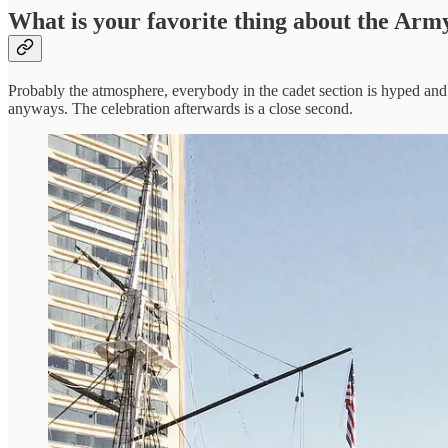
What is your favorite thing about the Ar
Probably the atmosphere, everybody in the cadet section is hyped and re
anyways. The celebration afterwards is a close second.