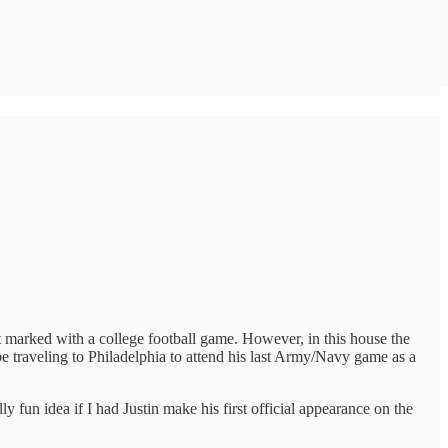
’t marked with a college football game. However, in this house the
e traveling to Philadelphia to attend his last Army/Navy game as a
y fun idea if I had Justin make his first official appearance on the