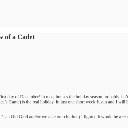
w of a Cadet
y first day of December! In most houses the holiday season probably isn
s Game) is the real holiday. In just one short week Justin and I will b
’s an Old Grad and/or we take our children) I figured it would be a reall