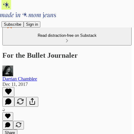
Subscribe
Sign in
Read distraction-free on Substack
For the Bullet Journaler
Darrian Chamblee
Dec 11, 2017
Share