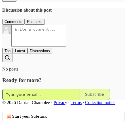
Discussion about this post
Comments
Restacks
Top
Latest
Discussions
No posts
Ready for more?
Subscribe
© 2026 Darrian Chamblee
·
Privacy
∙
Terms
∙
Collection notice
Start your Substack