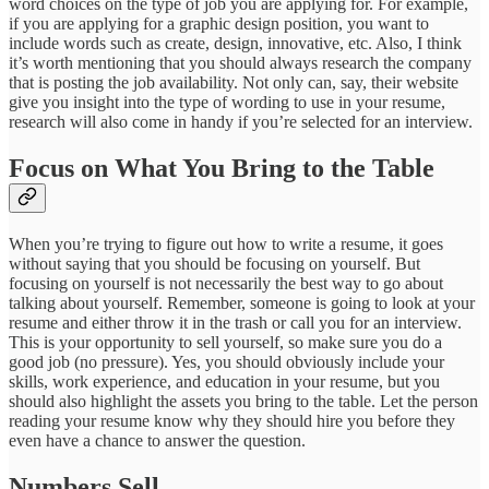
word choices on the type of job you are applying for. For example,
if you are applying for a graphic design position, you want to
include words such as create, design, innovative, etc. Also, I think
it’s worth mentioning that you should always research the company
that is posting the job availability. Not only can, say, their website
give you insight into the type of wording to use in your resume,
research will also come in handy if you’re selected for an interview.
Focus on What You Bring to the Table
When you’re trying to figure out how to write a resume, it goes
without saying that you should be focusing on yourself. But
focusing on yourself is not necessarily the best way to go about
talking about yourself. Remember, someone is going to look at your
resume and either throw it in the trash or call you for an interview.
This is your opportunity to sell yourself, so make sure you do a
good job (no pressure). Yes, you should obviously include your
skills, work experience, and education in your resume, but you
should also highlight the assets you bring to the table. Let the person
reading your resume know why they should hire you before they
even have a chance to answer the question.
Numbers Sell