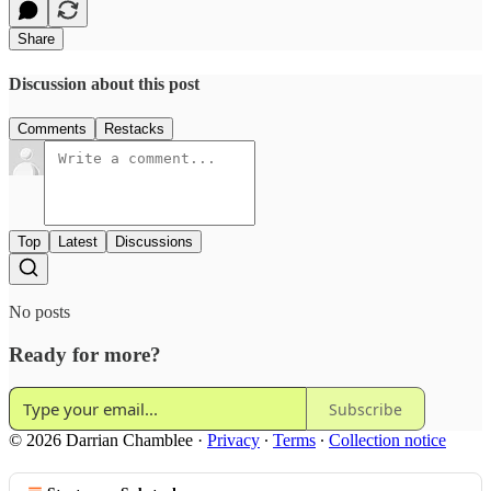
Share
Discussion about this post
Comments
Restacks
Top
Latest
Discussions
No posts
Ready for more?
Subscribe
© 2026 Darrian Chamblee
·
Privacy
∙
Terms
∙
Collection notice