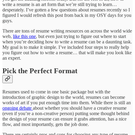
write a resume is an art form that we’re still trying to learn…
desperately. I’ve gotten a few questions about resumes recently so I
figured I would refresh this post from back in my OSY days for you
guys.
There are tons of resume writing resources on across the world wide
web,
like this one
, but even just trying to figure out where to start
when you’re deciding how to write a resume can be a daunting task.
My goal is to make it simple. I’ve included four steps to really help
you figure out how to write a resume… that will make you look like
an expert.
Pick the Perfect Format
Resumes used to come in one basic package but with the
introduction of graphic design to the world, resumes can become
works of art if you put enough time into them. While there is still an
ongoing debate
about whether you should have a creative resume
(even if you’re a non-creative person) putting some thought behind
the design of your resume can ensure it grabs attention, has a nice
flow, and most importantly, gets the job done.
There are certainly pros and cons for choosing any type of resume