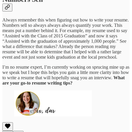
Always remember this when figuring out how to write your resume.
Numbers sell so always always always quantify your work. This
means put a number behind it. For example, my resume used to say
“Assisted with the Class of 2015 Graduation” and now it says
“Assisted with the graduation of approximately 1,000 people.” See
what a difference that makes? Already the person reading my
resume will be able to determine that I helped with a rather large
event and not just some kids graduation at the local preschool.
I’m no resume expert, I’m currently working on sprucing mine up as
we speak but I hope this helps you gain a little more clarity into how
to write a resume that will hopefully snag you an interview.
What
are your go-to resume writing tips?