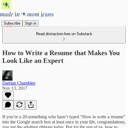
Subscribe
Sign in
Read distraction-free on Substack
How to Write a Resume that Makes You
Look Like an Expert
Darrian Chamblee
Nov 13, 2017
If you’re a 20-something who hasn’t typed “How to write a resume”
into the Google search box at least once in your life, congratulations,
you get the adulting ribbons today. But for the rest of us, how to