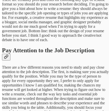
format so you should do your research before deciding. I’m going to
give you a hint about how to write a resume: they should always be
tailored to the specific job opening or types of jobs you are applying
for. For example, a creative resume that highlights my experience as
a blogger, social media manager, and graphic designer probably
would not do me much good when I’m trying to apply for a
government job. Bottom line: think out the design of your resume
before you start. I think I good way to approach the creative/not
debate is to have one of each.
Pay Attention to the Job Description
There are a few different reasons you need to study and pay close
attention to the job description. The first, is making sure you actually
qualify for the position. While you may be the type of person to
apply for every opportunity they see, I prefer to only apply for
opportunities I know I am qualified for, making the chances my
resume will get looked at higher. When trying to figure out how to
write a resume, check out the way key tasks and essential job
functions are worded throughout the description and make sure to
use similar words and phrases to describe your experience and the
skills you bring to the table. Additionally, you should focus your