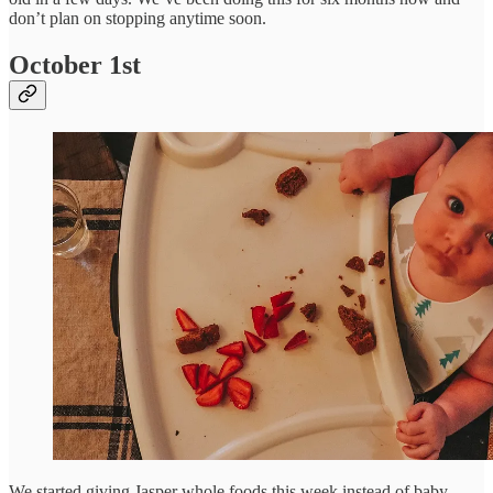
don’t plan on stopping anytime soon.
October 1st
We started giving Jasper whole foods this week instead of baby