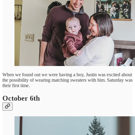
When we found out we were having a boy, Justin was excited about
the possibility of wearing matching sweaters with him. Saturday was
their first time.
October 6th