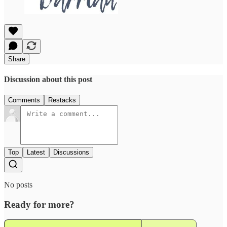
Share
Discussion about this post
Comments
Restacks
Top
Latest
Discussions
No posts
Ready for more?