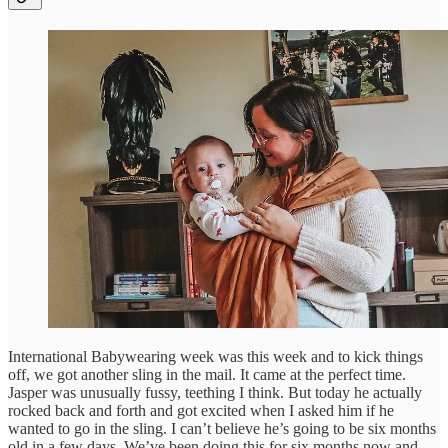
International Babywearing week was this week and to kick things
off, we got another sling in the mail. It came at the perfect time.
Jasper was unusually fussy, teething I think. But today he actually
rocked back and forth and got excited when I asked him if he
wanted to go in the sling. I can’t believe he’s going to be six months
old in a few days. We’ve been doing this for six months now and