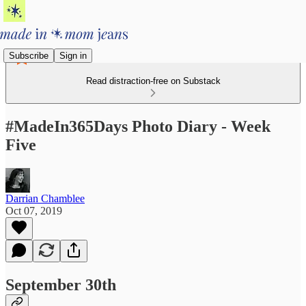
Subscribe
Sign in
Read distraction-free on Substack
#MadeIn365Days Photo Diary - Week
Five
Darrian Chamblee
Oct 07, 2019
September 30th