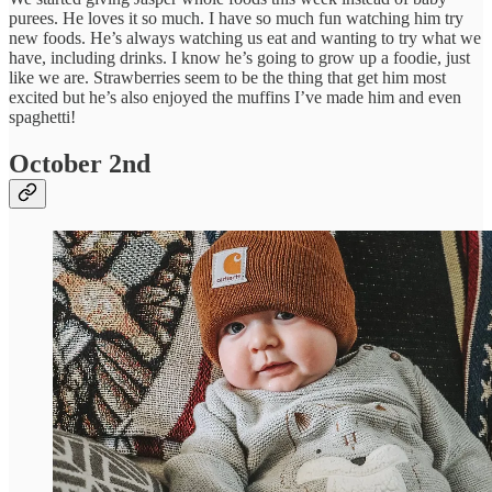
purees. He loves it so much. I have so much fun watching him try
new foods. He’s always watching us eat and wanting to try what we
have, including drinks. I know he’s going to grow up a foodie, just
like we are. Strawberries seem to be the thing that get him most
excited but he’s also enjoyed the muffins I’ve made him and even
spaghetti!
October 2nd