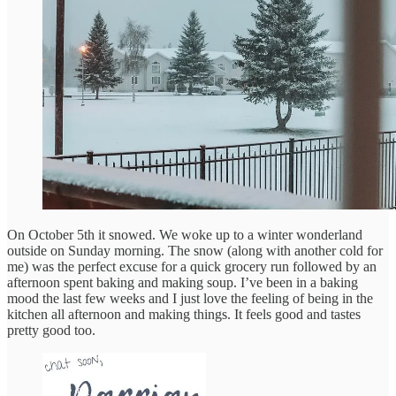
On October 5th it snowed. We woke up to a winter wonderland
outside on Sunday morning. The snow (along with another cold for
me) was the perfect excuse for a quick grocery run followed by an
afternoon spent baking and making soup. I’ve been in a baking
mood the last few weeks and I just love the feeling of being in the
kitchen all afternoon and making things. It feels good and tastes
pretty good too.