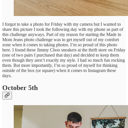
I forgot to take a photo for Friday with my camera but I wanted to
share this picture I took the following day with my phone as part of
this challenge anyways. Part of my reason for starting the Made in
Mom Jeans photo challenge was to get myself out of my comfort
zone when it comes to taking photos. I’m so proud of this photo
here. I found these Jimmy Choo sneakers at the thrift store on Friday
(one of two pairs I purchased that day) and decided to keep them
even though they aren’t exactly my style. I had so much fun rocking
them. But more importantly, I’m so proud of myself for thinking
outside of the box (or square) when it comes to Instagram these
days.
October 5th