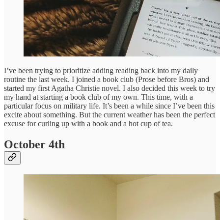
I’ve been trying to prioritize adding reading back into my daily
routine the last week. I joined a book club (Prose before Bros) and
started my first Agatha Christie novel. I also decided this week to try
my hand at starting a book club of my own. This time, with a
particular focus on military life. It’s been a while since I’ve been this
excite about something. But the current weather has been the perfect
excuse for curling up with a book and a hot cup of tea.
October 4th