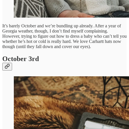
It’s barely October and we’re bundling up already. After a year of
Georgia weather, though, I don’t find myself complaining.
However, trying to figure out how to dress a baby who can’t tell you
whether he’s hot or cold is really hard. We love Carhartt hats now
though (until they fall down and cover our eyes).
October 3rd