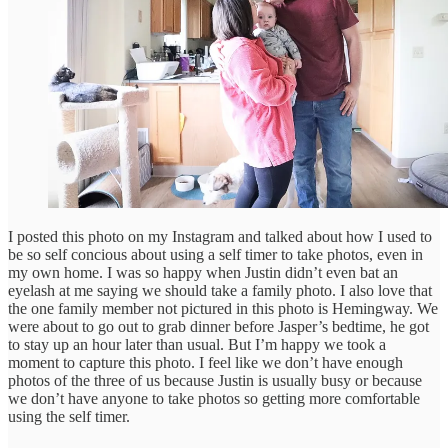
I posted this photo on my Instagram and talked about how I used to
be so self concious about using a self timer to take photos, even in
my own home. I was so happy when Justin didn’t even bat an
eyelash at me saying we should take a family photo. I also love that
the one family member not pictured in this photo is Hemingway. We
were about to go out to grab dinner before Jasper’s bedtime, he got
to stay up an hour later than usual. But I’m happy we took a
moment to capture this photo. I feel like we don’t have enough
photos of the three of us because Justin is usually busy or because
we don’t have anyone to take photos so getting more comfortable
using the self timer.