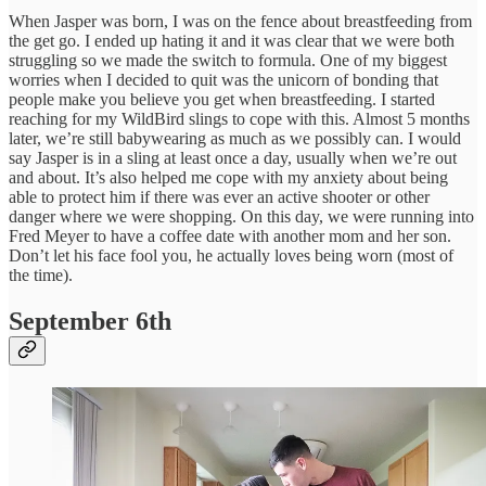
When Jasper was born, I was on the fence about breastfeeding from
the get go. I ended up hating it and it was clear that we were both
struggling so we made the switch to formula. One of my biggest
worries when I decided to quit was the unicorn of bonding that
people make you believe you get when breastfeeding. I started
reaching for my WildBird slings to cope with this. Almost 5 months
later, we’re still babywearing as much as we possibly can. I would
say Jasper is in a sling at least once a day, usually when we’re out
and about. It’s also helped me cope with my anxiety about being
able to protect him if there was ever an active shooter or other
danger where we were shopping. On this day, we were running into
Fred Meyer to have a coffee date with another mom and her son.
Don’t let his face fool you, he actually loves being worn (most of
the time).
September 6th