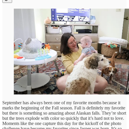
September has always been one of my favorite months because it
marks the beginning of the Fall season. Fall is definitely my favorite
but there is something so amazing about Alaskan falls. They’re short
but the trees explode with color so quickly that it’s hard not to love.
Moments like the one capture this day for the kickoff of the photo
challenge have become my favorites since Jasper was born. It’s so