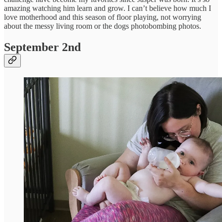
amazing watching him learn and grow. I can’t believe how much I
love motherhood and this season of floor playing, not worrying
about the messy living room or the dogs photobombing photos.
September 2nd