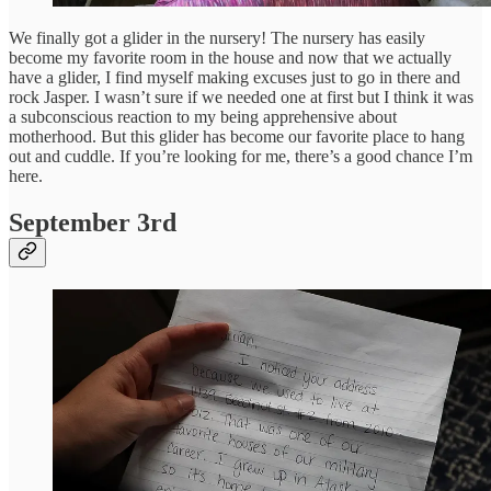
We finally got a glider in the nursery! The nursery has easily
become my favorite room in the house and now that we actually
have a glider, I find myself making excuses just to go in there and
rock Jasper. I wasn’t sure if we needed one at first but I think it was
a subconscious reaction to my being apprehensive about
motherhood. But this glider has become our favorite place to hang
out and cuddle. If you’re looking for me, there’s a good chance I’m
here.
September 3rd