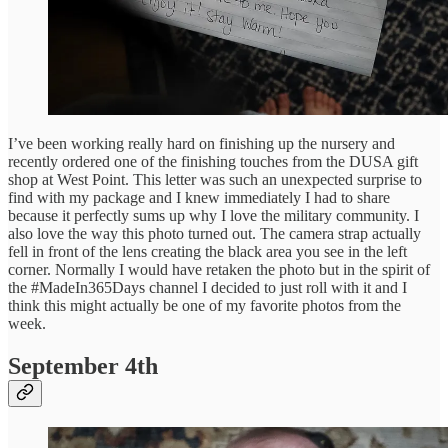
I’ve been working really hard on finishing up the nursery and
recently ordered one of the finishing touches from the DUSA gift
shop at West Point. This letter was such an unexpected surprise to
find with my package and I knew immediately I had to share
because it perfectly sums up why I love the military community. I
also love the way this photo turned out. The camera strap actually
fell in front of the lens creating the black area you see in the left
corner. Normally I would have retaken the photo but in the spirit of
the #MadeIn365Days channel I decided to just roll with it and I
think this might actually be one of my favorite photos from the
week.
September 4th