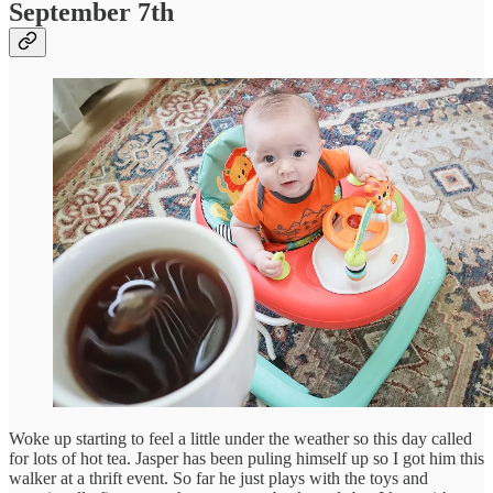
September 7th
Woke up starting to feel a little under the weather so this day called
for lots of hot tea. Jasper has been puling himself up so I got him this
walker at a thrift event. So far he just plays with the toys and