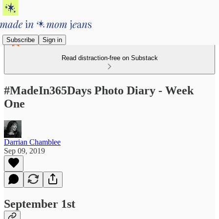
Subscribe
Sign in
Read distraction-free on Substack
#MadeIn365Days Photo Diary - Week
One
Darrian Chamblee
Sep 09, 2019
September 1st