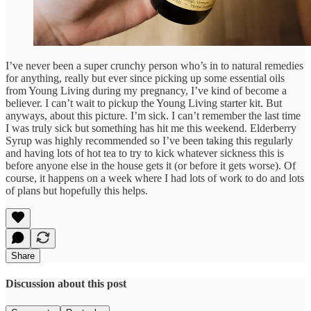
I’ve never been a super crunchy person who’s in to natural remedies
for anything, really but ever since picking up some essential oils
from Young Living during my pregnancy, I’ve kind of become a
believer. I can’t wait to pickup the Young Living starter kit. But
anyways, about this picture. I’m sick. I can’t remember the last time
I was truly sick but something has hit me this weekend. Elderberry
Syrup was highly recommended so I’ve been taking this regularly
and having lots of hot tea to try to kick whatever sickness this is
before anyone else in the house gets it (or before it gets worse). Of
course, it happens on a week where I had lots of work to do and lots
of plans but hopefully this helps.
Share
Discussion about this post