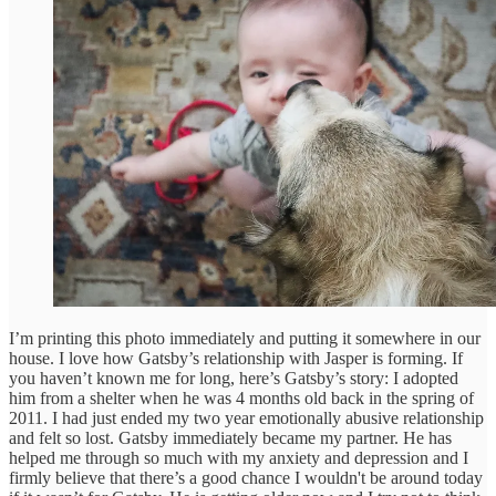
I’m printing this photo immediately and putting it somewhere in our
house. I love how Gatsby’s relationship with Jasper is forming. If
you haven’t known me for long, here’s Gatsby’s story: I adopted
him from a shelter when he was 4 months old back in the spring of
2011. I had just ended my two year emotionally abusive relationship
and felt so lost. Gatsby immediately became my partner. He has
helped me through so much with my anxiety and depression and I
firmly believe that there’s a good chance I wouldn't be around today