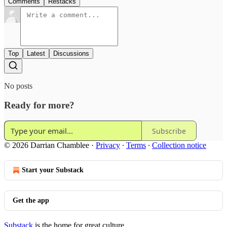
Comments
Restacks
Top
Latest
Discussions
No posts
Ready for more?
Subscribe
© 2026 Darrian Chamblee
·
Privacy
∙
Terms
∙
Collection notice
Start your Substack
Get the app
Substack
is the home for great culture