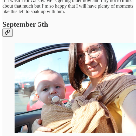
if it wasn’t for Gatsby. He is getting older now and I try not to think
about that much but I’m so happy that I will have plenty of moments
like this left to soak up with him.
September 5th