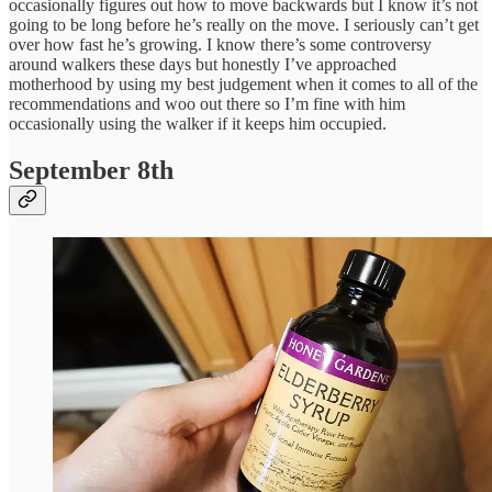
occasionally figures out how to move backwards but I know it’s not
going to be long before he’s really on the move. I seriously can’t get
over how fast he’s growing. I know there’s some controversy
around walkers these days but honestly I’ve approached
motherhood by using my best judgement when it comes to all of the
recommendations and woo out there so I’m fine with him
occasionally using the walker if it keeps him occupied.
September 8th