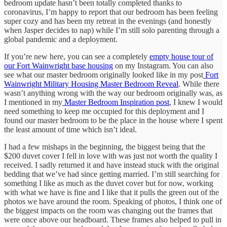
bedroom update hasn’t been totally completed thanks to
coronavirus, I’m happy to report that our bedroom has been feeling
super cozy and has been my retreat in the evenings (and honestly
when Jasper decides to nap) while I’m still solo parenting through a
global pandemic and a deployment.
If you’re new here, you can see a completely
empty house tour of
our Fort Wainwright base housing
on my Instagram. You can also
see what our master bedroom originally looked like in my post
Fort
Wainwright Military Housing Master Bedroom Reveal
. While there
wasn’t anything wrong with the way our bedroom originally was, as
I mentioned in my
Master Bedroom Inspiration post
, I knew I would
need something to keep me occupied for this deployment and I
found our master bedroom to be the place in the house where I spent
the least amount of time which isn’t ideal.
I had a few mishaps in the beginning, the biggest being that the
$200 duvet cover I fell in love with was just not worth the quality I
received. I sadly returned it and have instead stuck with the original
bedding that we’ve had since getting married. I’m still searching for
something I like as much as the duvet cover but for now, working
with what we have is fine and I like that it pulls the green out of the
photos we have around the room. Speaking of photos, I think one of
the biggest impacts on the room was changing out the frames that
were once above our headboard. These frames also helped to pull in