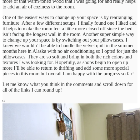
more of that warm-toned wood that I was going for and really helps
to add an air of coziness to the room.
One of the easiest ways to change up your space is by rearranging
furniture. After a few different setups, I finally found one I liked and
it helps to make the room feel a little more closed off since the bed
isn’t facing the longest wall in the room. Another super simple way
to change up your space is by switching out your pillowcases. I
knew we wouldn’t be able to handle the velvet quilt in the summer
months here in Alaska with no air conditioning so I opted for just the
pillowcases. They are so soft and bring in both the rich colors and
textures I was looking for. Hopefully, as shops begin to open up
more I’ll be able to return to thrifting and add some more special
pieces to this room but overall I am happy with the progress so far!
Let me know what you think in the comments and scroll down for
all of the links I can round up!