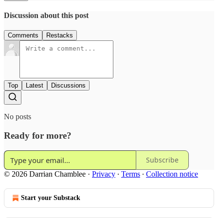
Discussion about this post
Comments
Restacks
Top
Latest
Discussions
No posts
Ready for more?
Subscribe
© 2026 Darrian Chamblee
·
Privacy
∙
Terms
∙
Collection notice
Start your Substack