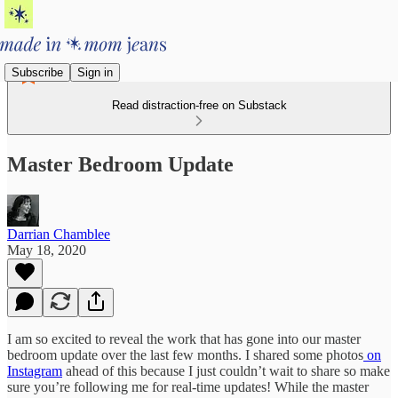
Subscribe
Sign in
Read distraction-free on Substack
Master Bedroom Update
Darrian Chamblee
May 18, 2020
I am so excited to reveal the work that has gone into our master
bedroom update over the last few months. I shared some photos
on
Instagram
ahead of this because I just couldn’t wait to share so make
sure you’re following me for real-time updates! While the master