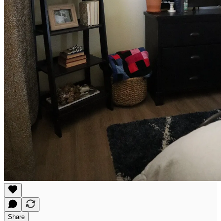
Share