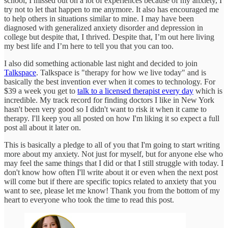
school, I missed out on a lot of experiences because of my anxiety, I
try not to let that happen to me anymore. It also has encouraged me
to help others in situations similar to mine. I may have been
diagnosed with generalized anxiety disorder and depression in
college but despite that, I thrived. Despite that, I’m out here living
my best life and I’m here to tell you that you can too.
I also did something actionable last night and decided to join
Talkspace
. Talkspace is "therapy for how we live today" and is
basically the best invention ever when it comes to technology. For
$39 a week you get to
talk to a licensed therapist every day
which is
incredible. My track record for finding doctors I like in New York
hasn't been very good so I didn't want to risk it when it came to
therapy. I'll keep you all posted on how I'm liking it so expect a full
post all about it later on.
This is basically a pledge to all of you that I'm going to start writing
more about my anxiety. Not just for myself, but for anyone else who
may feel the same things that I did or that I still struggle with today. I
don't know how often I'll write about it or even when the next post
will come but if there are specific topics related to anxiety that you
want to see, please let me know! Thank you from the bottom of my
heart to everyone who took the time to read this post.