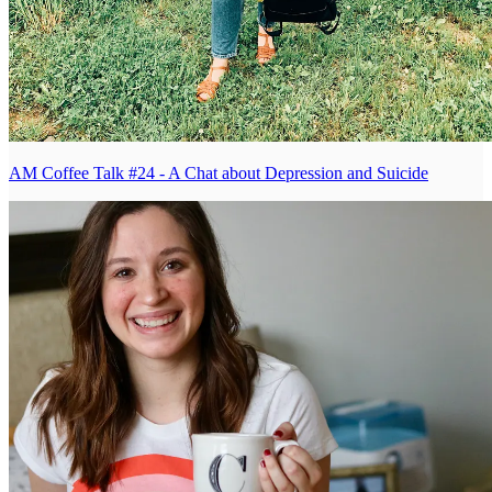
AM Coffee Talk #24 - A Chat about Depression and Suicide