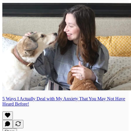
5 Ways I Actually Deal with My Anxiety That You May Not Have
Heard Before!