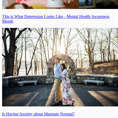
This is What Depression Looks Like - Mental Health Awareness
Month
Is Having Anxiety about Marriage Normal?