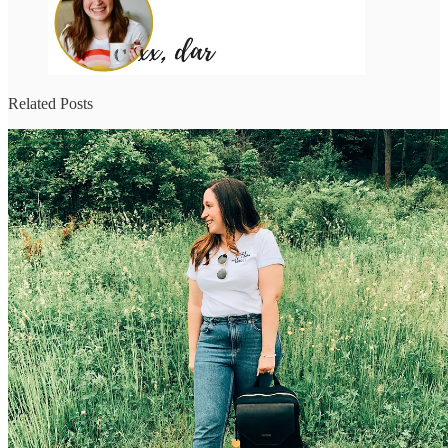
Related Posts