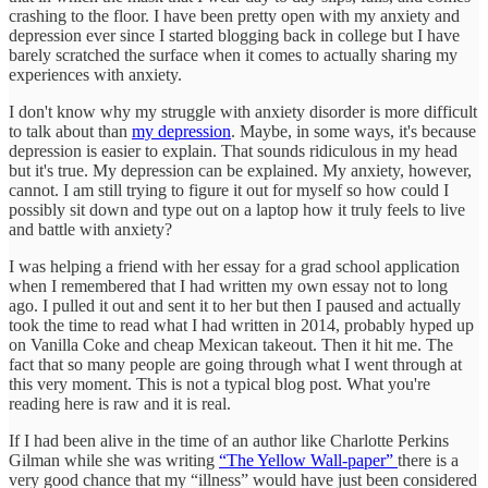
crashing to the floor. I have been pretty open with my anxiety and
depression ever since I started blogging back in college but I have
barely scratched the surface when it comes to actually sharing my
experiences with anxiety.
I don't know why my struggle with anxiety disorder is more difficult
to talk about than
my depression
. Maybe, in some ways, it's because
depression is easier to explain. That sounds ridiculous in my head
but it's true. My depression can be explained. My anxiety, however,
cannot. I am still trying to figure it out for myself so how could I
possibly sit down and type out on a laptop how it truly feels to live
and battle with anxiety?
I was helping a friend with her essay for a grad school application
when I remembered that I had written my own essay not to long
ago. I pulled it out and sent it to her but then I paused and actually
took the time to read what I had written in 2014, probably hyped up
on Vanilla Coke and cheap Mexican takeout. Then it hit me. The
fact that so many people are going through what I went through at
this very moment. This is not a typical blog post. What you're
reading here is raw and it is real.
If I had been alive in the time of an author like Charlotte Perkins
Gilman while she was writing
“The Yellow Wall-paper”
there is a
very good chance that my “illness” would have just been considered