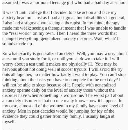
assumed I was a hormonal teenage girl who had a bad day at school.
It wasn’t until college that I decided to take action and face my
anxiety head on. Just as I had a stigma about disabilities in general,
I also had a stigma about seeing a therapist. In my mind, therapy
made me weak; seeing a therapist meant that I was unable to handle
the “real world” on my own. Then I heard the three words that
changed everything: generalized anxiety disorder. Wait, what? It
sounds made up.
So what exactly is generalized anxiety? Well, you may worry about
a test until you study for it, or until you sit down to take it. I will
worry about a test until it makes me physically ill. You may be
nervous about not doing well at soccer tryouts. I will avoid the try-
outs all together, no matter how badly I want to play. You can’t stop
thinking about the tasks you have to complete for the next day? I
will not be able to sleep because of it. People with generalized
anxiety operate daily on the level of anxiety those without the
disorder have when something is worrisome. The worst part about
an anxiety disorder is that no one really knows how it happens. In
my case, almost all of the women in my family have some level of
anxiety. Men in past decades would be jumping for joy of the
evidence they could gather from my family, I usually laugh at
myself.