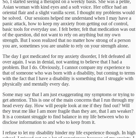
So, I started seeing a therapist on a weekly basis. She was a petite,
Asian woman with kind eyes and a soft voice. Her office had an
oriental flair and a slight vanilla scent. I thought my problems would
be solved. Our sessions helped me understand when I may have a
panic attack, how to keep my anxiety from getting out of control,
basic tools for everyday use. I felt better, felt that medication was out
of the question, did not want to rely on anything but my own
strength. But I soon realized that no matter how strong of a person
you are, sometimes you are unable to rely on your strength alone.
The day I got medicated for my anxiety disorder, I felt defeated all
over again. I was in denial, not wanting to believe that I had a
problem. But I do. Obviously, I cannot compare my experience to
that of someone who was born with a disability, but coming to terms
with the fact that I have a disability is something that I struggle with
physically and mentally every day.
Some may say that I am just exaggerating my symptoms or trying to
get attention. This is one of the main concerns that I run through my
head every day. How will people look at me if they find out? Will
they treat me like I am more fragile than they are, that I am weaker?
It is a constant struggle to find balance in my life between who to
disclose information to and who to keep from it.
I refuse to let my disability hinder my life experience though. In high