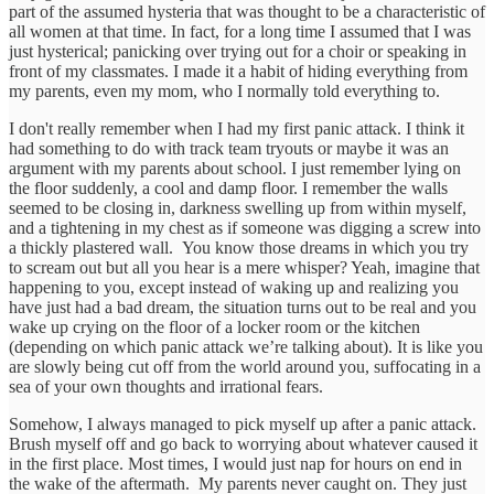
part of the assumed hysteria that was thought to be a characteristic of
all women at that time. In fact, for a long time I assumed that I was
just hysterical; panicking over trying out for a choir or speaking in
front of my classmates. I made it a habit of hiding everything from
my parents, even my mom, who I normally told everything to.
I don't really remember when I had my first panic attack. I think it
had something to do with track team tryouts or maybe it was an
argument with my parents about school. I just remember lying on
the floor suddenly, a cool and damp floor. I remember the walls
seemed to be closing in, darkness swelling up from within myself,
and a tightening in my chest as if someone was digging a screw into
a thickly plastered wall. You know those dreams in which you try
to scream out but all you hear is a mere whisper? Yeah, imagine that
happening to you, except instead of waking up and realizing you
have just had a bad dream, the situation turns out to be real and you
wake up crying on the floor of a locker room or the kitchen
(depending on which panic attack we’re talking about). It is like you
are slowly being cut off from the world around you, suffocating in a
sea of your own thoughts and irrational fears.
Somehow, I always managed to pick myself up after a panic attack.
Brush myself off and go back to worrying about whatever caused it
in the first place. Most times, I would just nap for hours on end in
the wake of the aftermath. My parents never caught on. They just