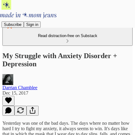
Subscribe
Sign in
Read distraction-free on Substack
My Struggle with Anxiety Disorder +
Depression
Darrian Chamblee
Dec 15, 2017
Yesterday was one of the bad days. The days where no matter how
hard I try to fight my anxiety, it always seems to win. It's days like
that in which the mask that I wear day to day slips, falls, and comes