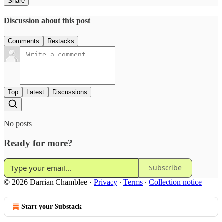
Share
Discussion about this post
Comments
Restacks
Top
Latest
Discussions
No posts
Ready for more?
Subscribe
© 2026 Darrian Chamblee
·
Privacy
∙
Terms
∙
Collection notice
Start your Substack