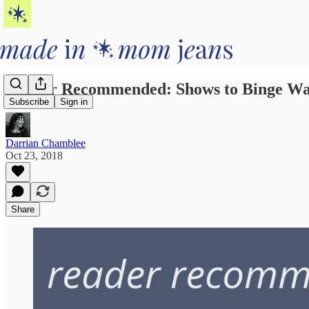
Reader Recommended: Shows to Binge Wa
Subscribe
Sign in
Darrian Chamblee
Oct 23, 2018
Share