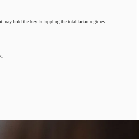
ay hold the key to toppling the totalitarian regimes.
s.