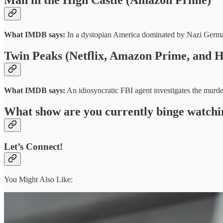
What IMDB says:
In a dystopian America dominated by Nazi Germany
Twin Peaks (Netflix, Amazon Prime, and H
What IMDB says:
An idiosyncratic FBI agent investigates the murd
What show are you currently binge watchi
Let’s Connect!
You Might Also Like: