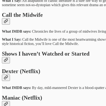
What I Say:
An adaptation of classic literature is a sure fire way to 
sometime seem not-so-dystopian which gives this relevant drama an ee
Call the Midwife
What IMDB says:
Chronicles the lives of a group of midwives living
What I Say:
Call the Midwife is one of the most heartwarming shows 
style historical fiction, you’ll love Call the Midwife.
Shows I haven’t Watched or Started
Dexter (Netflix)
What IMDB says:
By day, mild-mannered Dexter is a blood-spatter ana
Maniac (Netflix)