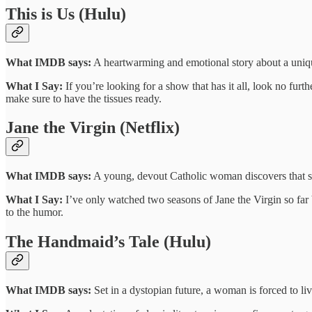
This is Us (Hulu)
What IMDB says:
A heartwarming and emotional story about a unique s
What I Say:
If you’re looking for a show that has it all, look no furt
make sure to have the tissues ready.
Jane the Virgin (Netflix)
What IMDB says:
A young, devout Catholic woman discovers that she
What I Say:
I’ve only watched two seasons of Jane the Virgin so far bu
to the humor.
The Handmaid’s Tale (Hulu)
What IMDB says:
Set in a dystopian future, a woman is forced to liv