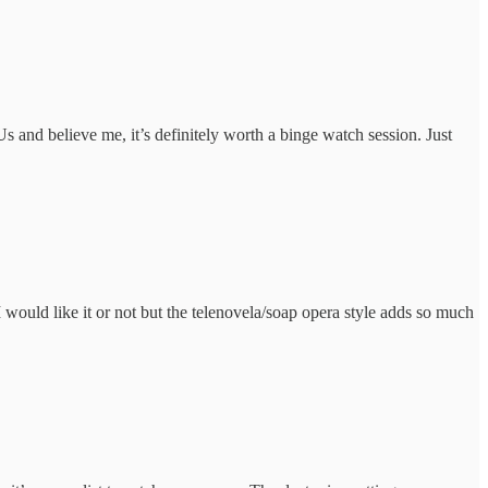
Us and believe me, it’s definitely worth a binge watch session. Just
 I would like it or not but the telenovela/soap opera style adds so much