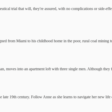
ical trial that will, they're assured, with no complications or side-eff
ned from Miami to his childhood home in the poor, rural coal mining t
n, moves into an apartment loft with three single men. Although they f
he late 19th century. Follow Anne as she learns to navigate her new li