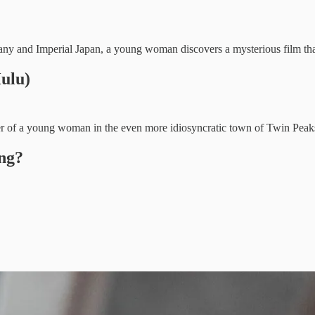
 and Imperial Japan, a young woman discovers a mysterious film that m
ulu)
er of a young woman in the even more idiosyncratic town of Twin Peak
ng?