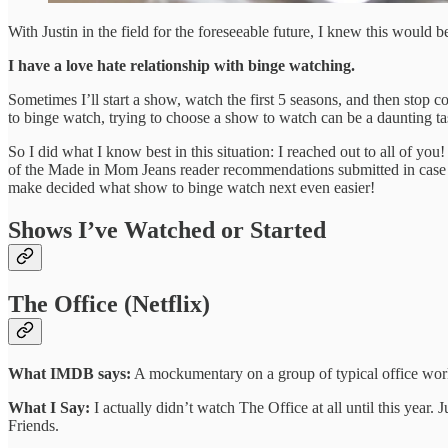
With Justin in the field for the foreseeable future, I knew this would 
I have a love hate relationship with binge watching.
Sometimes I’ll start a show, watch the first 5 seasons, and then stop
to binge watch, trying to choose a show to watch can be a daunting t
So I did what I know best in this situation: I reached out to all of yo
of the Made in Mom Jeans reader recommendations submitted in case y
make decided what show to binge watch next even easier!
Shows I’ve Watched or Started
The Office (Netflix)
What IMDB says:
A mockumentary on a group of typical office work
What I Say:
I actually didn’t watch The Office at all until this year.
Friends.