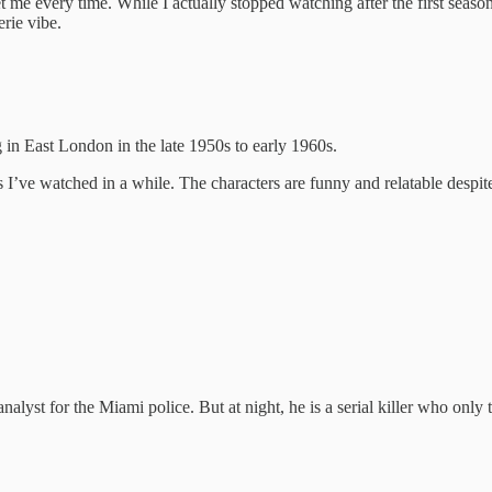
get me every time. While I actually stopped watching after the first seaso
rie vibe.
 in East London in the late 1950s to early 1960s.
I’ve watched in a while. The characters are funny and relatable despit
lyst for the Miami police. But at night, he is a serial killer who only 