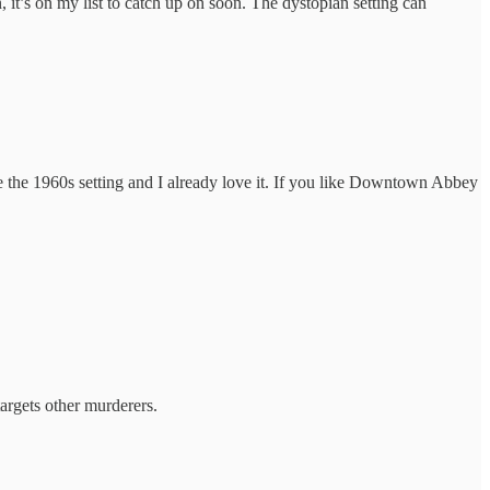
n, it’s on my list to catch up on soon. The dystopian setting can
e the 1960s setting and I already love it. If you like Downtown Abbey
targets other murderers.