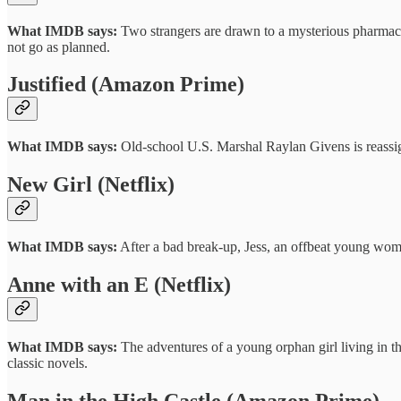
What IMDB says:
Two strangers are drawn to a mysterious pharmaceut
not go as planned.
Justified (Amazon Prime)
What IMDB says:
Old-school U.S. Marshal Raylan Givens is reassig
New Girl (Netflix)
What IMDB says:
After a bad break-up, Jess, an offbeat young woma
Anne with an E (Netflix)
What IMDB says:
The adventures of a young orphan girl living in t
classic novels.
Man in the High Castle (Amazon Prime)