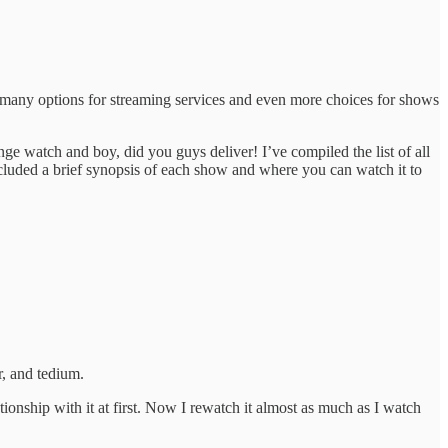
so many options for streaming services and even more choices for shows
inge watch and boy, did you guys deliver! I’ve compiled the list of all
cluded a brief synopsis of each show and where you can watch it to
, and tedium.
tionship with it at first. Now I rewatch it almost as much as I watch