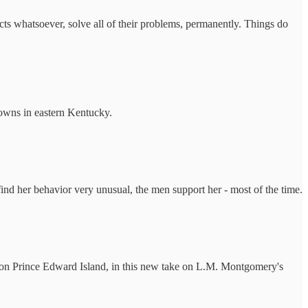
ects whatsoever, solve all of their problems, permanently. Things do
owns in eastern Kentucky.
ind her behavior very unusual, the men support her - most of the time.
fe on Prince Edward Island, in this new take on L.M. Montgomery's