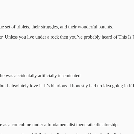
et of triplets, their struggles, and their wonderful parents.
her. Unless you live under a rock then you’ve probably heard of This Is 
 was accidentally artificially inseminated.
t I absolutely love it. It’s hilarious. I honestly had no idea going in if
e as a concubine under a fundamentalist theocratic dictatorship.