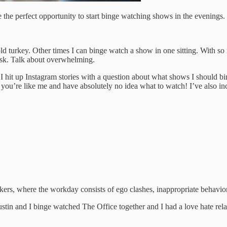
be the perfect opportunity to start binge watching shows in the evenings.
 cold turkey. Other times I can binge watch a show in one sitting. With 
ask. Talk about overwhelming.
u! I hit up Instagram stories with a question about what shows I should b
ou’re like me and have absolutely no idea what to watch! I’ve also in
ers, where the workday consists of ego clashes, inappropriate behavior
 Justin and I binge watched The Office together and I had a love hate rela