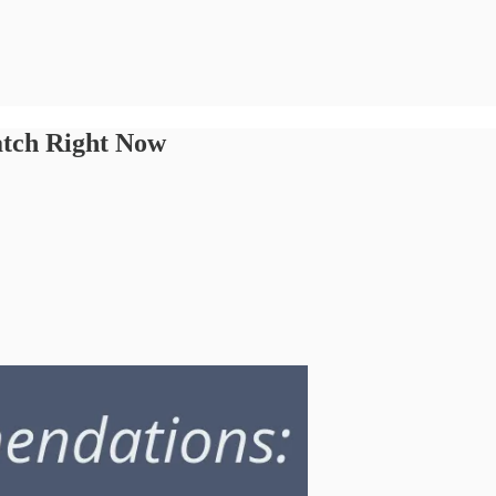
tch Right Now