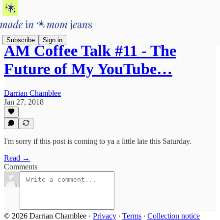
Subscribe
Sign in
AM Coffee Talk #11 - The
Future of My YouTube…
Darrian Chamblee
Jan 27, 2018
I'm sorry if this post is coming to ya a little late this Saturday.
Read →
Comments
© 2026 Darrian Chamblee
·
Privacy
∙
Terms
∙
Collection notice