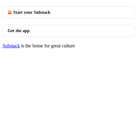
Start your Substack
Get the app
Substack
is the home for great culture