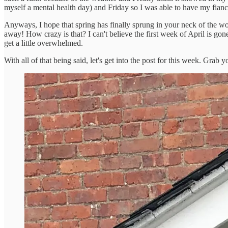
myself a mental health day) and Friday so I was able to have my fian
Anyways, I hope that spring has finally sprung in your neck of the wood
away! How crazy is that? I can't believe the first week of April is g
get a little overwhelmed.
With all of that being said, let's get into the post for this week. Grab y