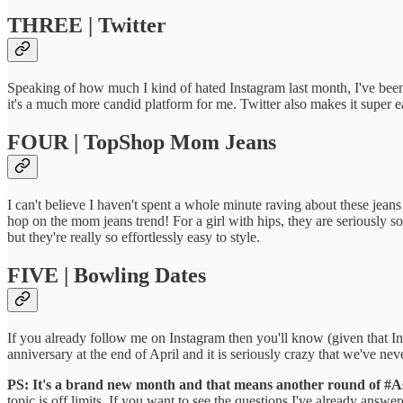
THREE | Twitter
Speaking of how much I kind of hated Instagram last month, I've been
it's a much more candid platform for me. Twitter also makes it super 
FOUR | TopShop Mom Jeans
I can't believe I haven't spent a whole minute raving about these jeans 
hop on the mom jeans trend! For a girl with hips, they are seriously s
but they're really so effortlessly easy to style.
FIVE | Bowling Dates
If you already follow me on Instagram then you'll know (given that Ins
anniversary at the end of April and it is seriously crazy that we've ne
PS: It's a brand new month and that means another round of #
topic is off limits. If you want to see the questions I've already answer