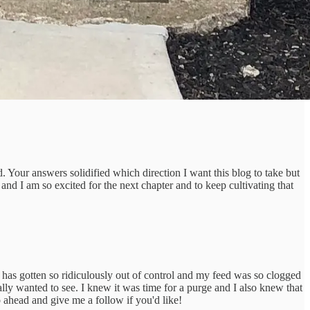
ur answers solidified which direction I want this blog to take but
nd I am so excited for the next chapter and to keep cultivating that
has gotten so ridiculously out of control and my feed was so clogged
lly wanted to see. I knew it was time for a purge and I also knew that
o ahead and give me a follow if you'd like!