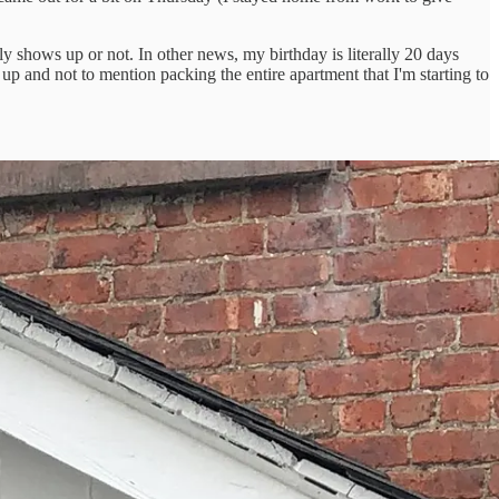
ly shows up or not. In other news, my birthday is literally 20 days
p and not to mention packing the entire apartment that I'm starting to