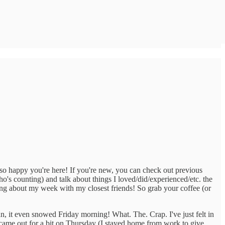
 so happy you're here! If you're new, you can check out previous
ho's counting) and talk about things I loved/did/experienced/etc. the
bing about my week with my closest friends! So grab your coffee (or
an, it even snowed Friday morning! What. The. Crap. I've just felt in
 came out for a bit on Thursday (I stayed home from work to give