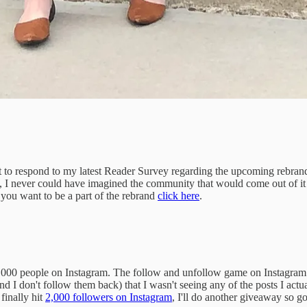
spond to my latest Reader Survey regarding the upcoming rebrand. Yo
, I never could have imagined the community that would come out of it a
 you want to be a part of the rebrand
click here
.
1,000 people on Instagram. The follow and unfollow game on Instagram 
I don't follow them back) that I wasn't seeing any of the posts I actua
finally hit
2,000 followers on Instagram
, I'll do another giveaway so g