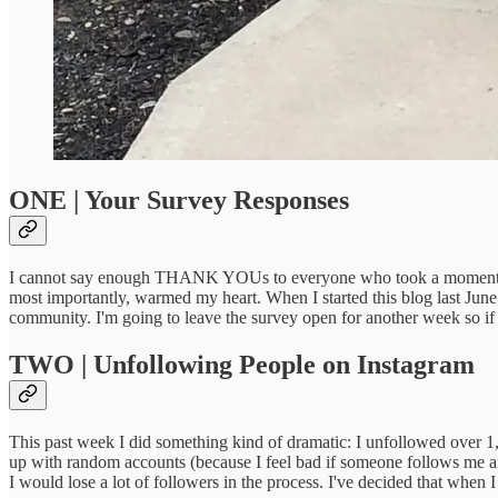
ONE | Your Survey Responses
I cannot say enough THANK YOUs to everyone who took a moment to re
most importantly, warmed my heart. When I started this blog last June
community. I'm going to leave the survey open for another week so if
TWO | Unfollowing People on Instagram
This past week I did something kind of dramatic: I unfollowed over 
up with random accounts (because I feel bad if someone follows me and 
I would lose a lot of followers in the process. I've decided that when I 