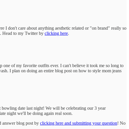
I don't care about anything aesthetic related or "on brand" really so
ng. Head to my Twitter by
clicking here
.
one of my favorite outfits ever. I can't believe it took me so long to
 wash. I plan on doing an entire blog post on how to style mom jeans
 bowling date last night! We will be celebrating our 3 year
ate night we'll be doing again real soon.
d answer blog post by
clicking here and submitting your question
! No