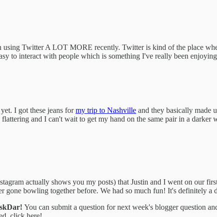
 using Twitter A LOT MORE recently. Twitter is kind of the place where 
easy to interact with people which is something I've really been enjoyi
yet. I got these jeans for
my trip to Nashville
and they basically made up 
o flattering and I can't wait to get my hand on the same pair in a darker
tagram actually shows you my posts) that Justin and I went on our first
ver gone bowling together before. We had so much fun! It's definitely a d
AskDar!
You can submit a question for next week's blogger question an
ed, click here!