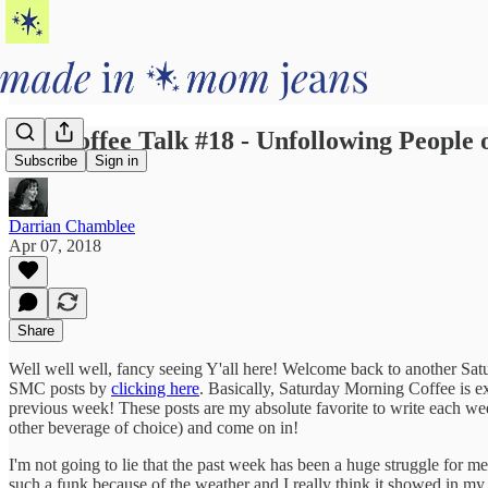
AM Coffee Talk #18 - Unfollowing People
Subscribe
Sign in
Darrian Chamblee
Apr 07, 2018
Share
Well well well, fancy seeing Y'all here! Welcome back to another Satu
SMC posts by
clicking here
. Basically, Saturday Morning Coffee is ex
previous week! These posts are my absolute favorite to write each wee
other beverage of choice) and come on in!
I'm not going to lie that the past week has been a huge struggle for m
such a funk because of the weather and I really think it showed in my