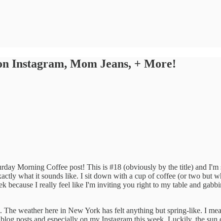
 on Instagram, Mom Jeans, + More!
rday Morning Coffee post! This is #18 (obviously by the title) and I'm
actly what it sounds like. I sit down with a cup of coffee (or two but w
k because I really feel like I'm inviting you right to my table and gab
e. The weather here in New York has felt anything but spring-like. I me
 blog posts and especially on my Instagram this week. Luckily, the sun