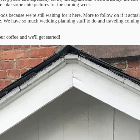
ce take some cute pictures for the coming week.
s because we're still waiting for it here. More to follow on if it actual
one. We have so much wedding planning stuff to do and traveling coming u
our coffee and we'll get started!