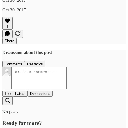
Oct 30, 2017
Oct 30, 2017
1
Share
Discussion about this post
Comments
Restacks
Top
Latest
Discussions
No posts
Ready for more?