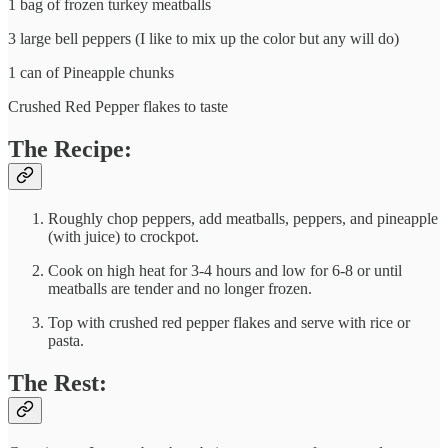
1 bag of frozen turkey meatballs
3 large bell peppers (I like to mix up the color but any will do)
1 can of Pineapple chunks
Crushed Red Pepper flakes to taste
The Recipe:
Roughly chop peppers, add meatballs, peppers, and pineapple
(with juice) to crockpot.
Cook on high heat for 3-4 hours and low for 6-8 or until
meatballs are tender and no longer frozen.
Top with crushed red pepper flakes and serve with rice or
pasta.
The Rest: