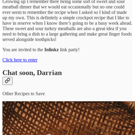
Growing up I remember there being some sort of sweet and sour
meatball dinner that we would eat occasionally but no one could
ever seem to remember the recipe when I asked so I kind of made
up my own. This is definitely a simple crockpot recipe that I like to
have in reserve when I know there’s going to be a busy week ahead.
These sweet and sour turkey meatballs are also a great idea if you
need to bring a dish to a large gathering and make great finger foods
served alongside toothpicks!
You are invited to the
Inlinkz
link party!
Click here to enter
Chat soon, Darrian
Other Recipes to Save