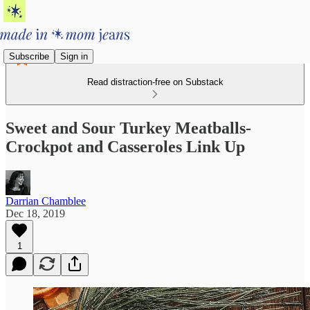
Subscribe
Sign in
Read distraction-free on Substack
Sweet and Sour Turkey Meatballs-
Crockpot and Casseroles Link Up
Darrian Chamblee
Dec 18, 2019
1