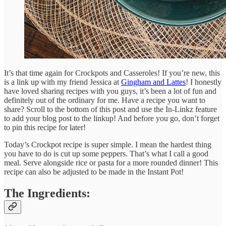
It’s that time again for Crockpots and Casseroles! If you’re new, this
is a link up with my friend Jessica at
Gingham and Lattes
! I honestly
have loved sharing recipes with you guys, it’s been a lot of fun and
definitely out of the ordinary for me. Have a recipe you want to
share? Scroll to the bottom of this post and use the In-Linkz feature
to add your blog post to the linkup! And before you go, don’t forget
to pin this recipe for later!
Today’s Crockpot recipe is super simple. I mean the hardest thing
you have to do is cut up some peppers. That’s what I call a good
meal. Serve alongside rice or pasta for a more rounded dinner! This
recipe can also be adjusted to be made in the Instant Pot!
The Ingredients: