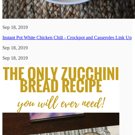
Sep 18, 2019
Instant Pot White Chicken Chili - Crockpot and Casseroles Link Up
Sep 18, 2019
Sep 18, 2019