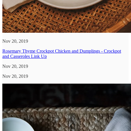
Nov 20, 2019
Rosemary Thyme Crockpot Chicken and Dumplings - Crockpot
and Casseroles Link Up
Nov 20, 2019
Nov 20, 2019