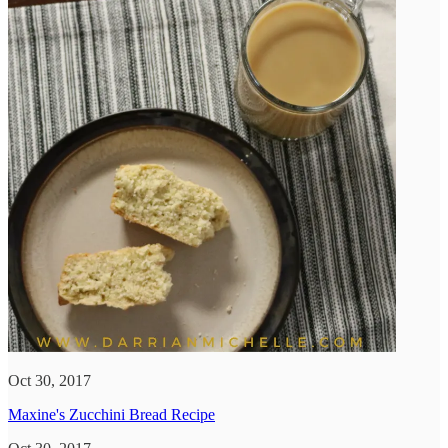
Oct 30, 2017
Maxine's Zucchini Bread Recipe