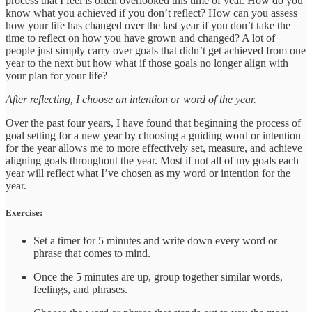
process that I feel is often overlooked this time of year. How do you
know what you achieved if you don’t reflect? How can you assess
how your life has changed over the last year if you don’t take the
time to reflect on how you have grown and changed? A lot of
people just simply carry over goals that didn’t get achieved from one
year to the next but how what if those goals no longer align with
your plan for your life?
After reflecting, I choose an intention or word of the year.
Over the past four years, I have found that beginning the process of
goal setting for a new year by choosing a guiding word or intention
for the year allows me to more effectively set, measure, and achieve
aligning goals throughout the year. Most if not all of my goals each
year will reflect what I’ve chosen as my word or intention for the
year.
Exercise:
Set a timer for 5 minutes and write down every word or
phrase that comes to mind.
Once the 5 minutes are up, group together similar words,
feelings, and phrases.