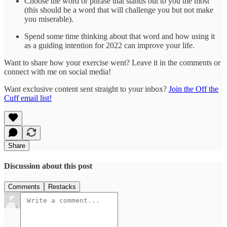
Choose the word or phrase that stands out to you the most
(this should be a word that will challenge you but not make
you miserable).
Spend some time thinking about that word and how using it
as a guiding intention for 2022 can improve your life.
Want to share how your exercise went? Leave it in the comments or
connect with me on social media!
Want exclusive content sent straight to your inbox?
Join the Off the
Cuff email list!
Share
Discussion about this post
Comments
Restacks