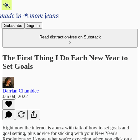
Subscribe
Sign in
Read distraction-free on Substack
The First Thing I Do Each New Year to
Set Goals
Darrian Chamblee
Jan 04, 2022
Right now the internet is abuzz with talk of how to set goals and
goal setting, plus advice for sticking with your New Year's
Resolutions so I know what you're expecting when you click on a