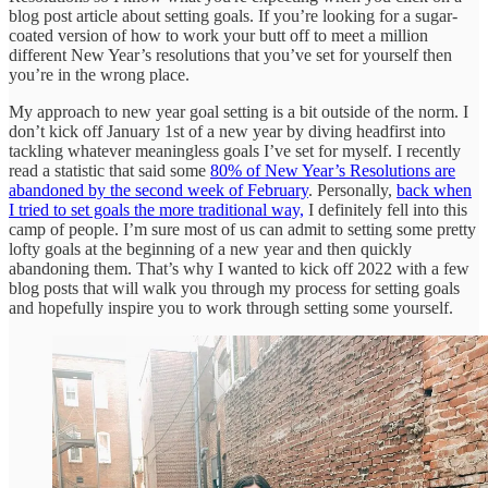
blog post article about setting goals. If you’re looking for a sugar-
coated version of how to work your butt off to meet a million
different New Year’s resolutions that you’ve set for yourself then
you’re in the wrong place.
My approach to new year goal setting is a bit outside of the norm. I
don’t kick off January 1st of a new year by diving headfirst into
tackling whatever meaningless goals I’ve set for myself. I recently
read a statistic that said some
80% of New Year’s Resolutions are
abandoned by the second week of February
. Personally,
back when
I tried to set goals the more traditional way,
I definitely fell into this
camp of people. I’m sure most of us can admit to setting some pretty
lofty goals at the beginning of a new year and then quickly
abandoning them. That’s why I wanted to kick off 2022 with a few
blog posts that will walk you through my process for setting goals
and hopefully inspire you to work through setting some yourself.