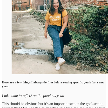
Here are a few things I always do first before setting specific goals for a new
year:
I take time to reflect on the previous year.
This should be obvious but it’s an important step in the goal-setting