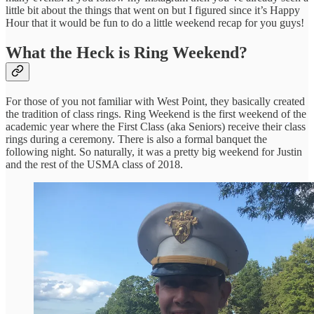
little bit about the things that went on but I figured since it’s Happy
Hour that it would be fun to do a little weekend recap for you guys!
What the Heck is Ring Weekend?
For those of you not familiar with West Point, they basically created
the tradition of class rings. Ring Weekend is the first weekend of the
academic year where the First Class (aka Seniors) receive their class
rings during a ceremony. There is also a formal banquet the
following night. So naturally, it was a pretty big weekend for Justin
and the rest of the USMA class of 2018.