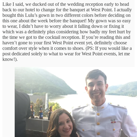
Like I said, we ducked out of the wedding reception early to head
back to our hotel to change for the banquet at West Point. I actually
bought this Lulu’s gown in two different colors before deciding on
this one about the week before the banquet! My gown was so easy
to wear, I didn’t have to worry about it falling down or fixing it
which was a definitely plus considering how badly my feet hurt by
the time we got to the cocktail reception. If you’re reading this and
haven’t gone to your first West Point event yet, definitely choose
comfort over style when it comes to shoes. (PS: If you would like a
post dedicated solely to what to wear for West Point events, let me
know!).