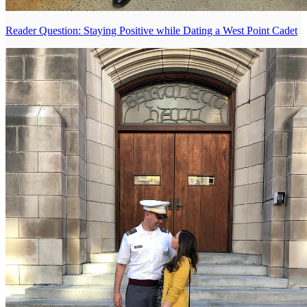
Reader Question: Staying Positive while Dating a West Point Cadet