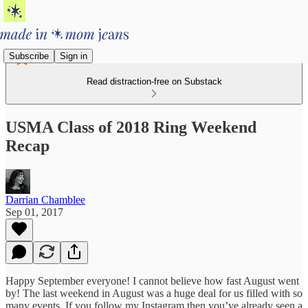
Subscribe
Sign in
Read distraction-free on Substack
USMA Class of 2018 Ring Weekend
Recap
Darrian Chamblee
Sep 01, 2017
Happy September everyone! I cannot believe how fast August went
by! The last weekend in August was a huge deal for us filled with so
many events. If you follow my Instagram then you’ve already seen a