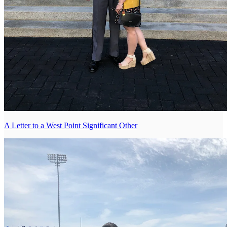
A Letter to a West Point Significant Other