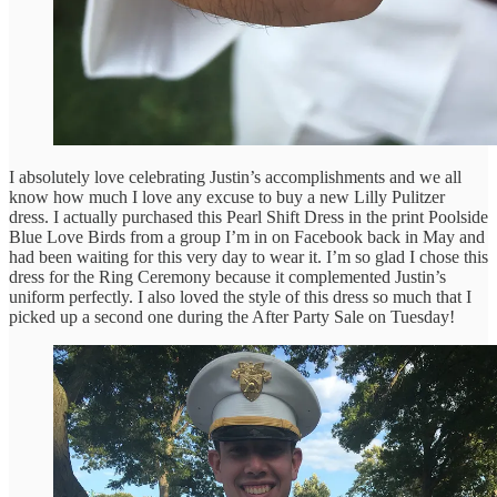
I absolutely love celebrating Justin’s accomplishments and we all
know how much I love any excuse to buy a new Lilly Pulitzer
dress. I actually purchased this Pearl Shift Dress in the print Poolside
Blue Love Birds from a group I’m in on Facebook back in May and
had been waiting for this very day to wear it. I’m so glad I chose this
dress for the Ring Ceremony because it complemented Justin’s
uniform perfectly. I also loved the style of this dress so much that I
picked up a second one during the After Party Sale on Tuesday!