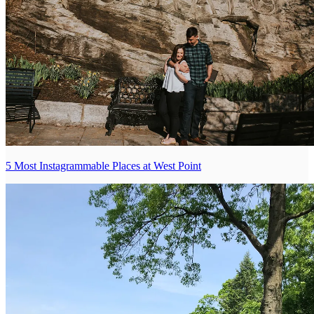
5 Most Instagrammable Places at West Point