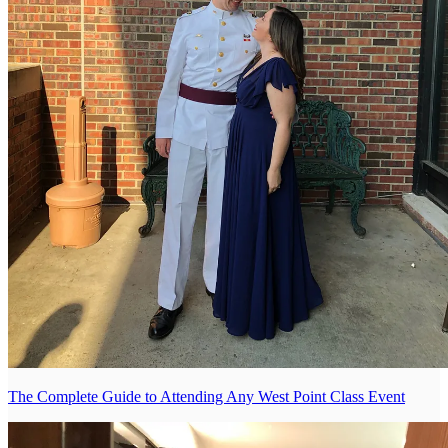
The Complete Guide to Attending Any West Point Class Event