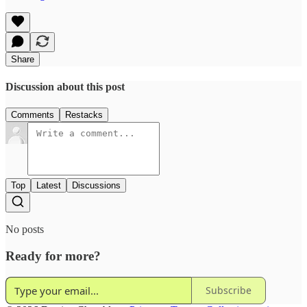
Share
Discussion about this post
Comments
Restacks
Top
Latest
Discussions
No posts
Ready for more?
Subscribe