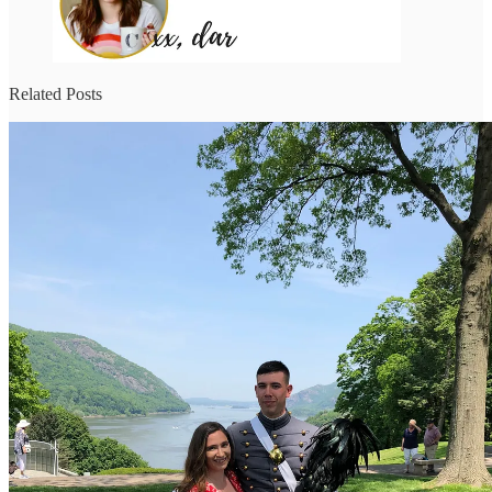
Related Posts