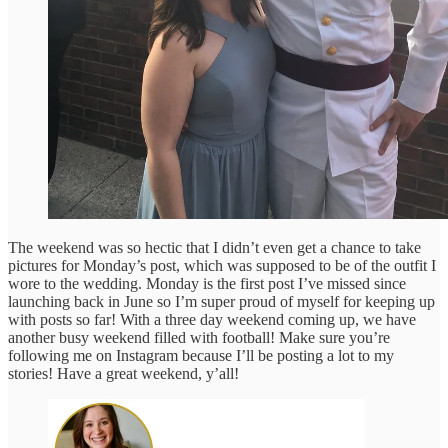
The weekend was so hectic that I didn’t even get a chance to take
pictures for Monday’s post, which was supposed to be of the outfit I
wore to the wedding. Monday is the first post I’ve missed since
launching back in June so I’m super proud of myself for keeping up
with posts so far! With a three day weekend coming up, we have
another busy weekend filled with football! Make sure you’re
following me on Instagram because I’ll be posting a lot to my
stories! Have a great weekend, y’all!