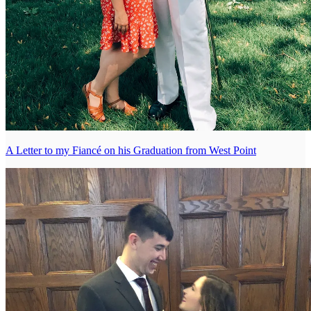
A Letter to my Fiancé on his Graduation from West Point