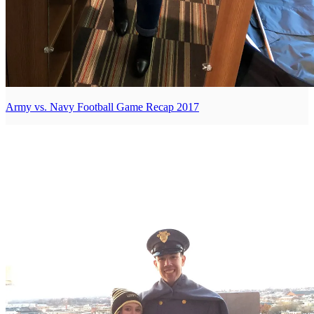
Army vs. Navy Football Game Recap 2017