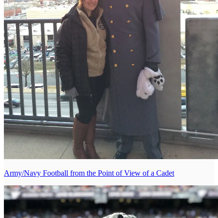
Army/Navy Football from the Point of View of a Cadet