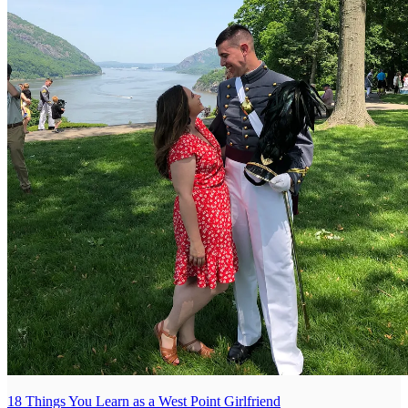
18 Things You Learn as a West Point Girlfriend