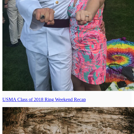
USMA Class of 2018 Ring Weekend Recap