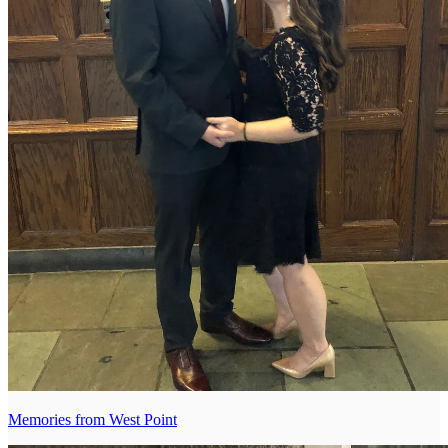
Memories from West Point