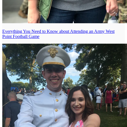
Everything You Need to Know about Attending an Army West
Point Football Game