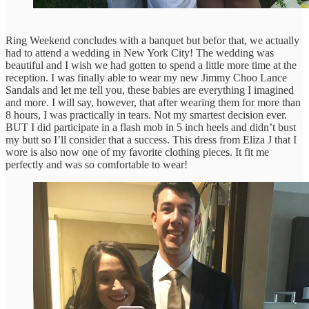
Ring Weekend concludes with a banquet but befor that, we actually
had to attend a wedding in New York City! The wedding was
beautiful and I wish we had gotten to spend a little more time at the
reception. I was finally able to wear my new Jimmy Choo Lance
Sandals and let me tell you, these babies are everything I imagined
and more. I will say, however, that after wearing them for more than
8 hours, I was practically in tears. Not my smartest decision ever.
BUT I did participate in a flash mob in 5 inch heels and didn’t bust
my butt so I’ll consider that a success. This dress from Eliza J that I
wore is also now one of my favorite clothing pieces. It fit me
perfectly and was so comfortable to wear!