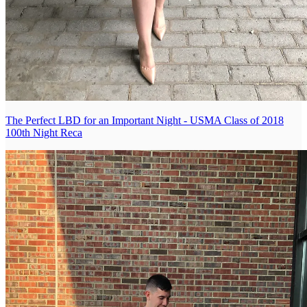
The Perfect LBD for an Important Night - USMA Class of 2018
100th Night Reca