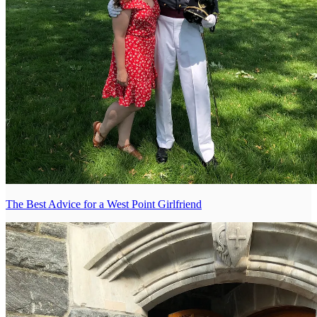
The Best Advice for a West Point Girlfriend