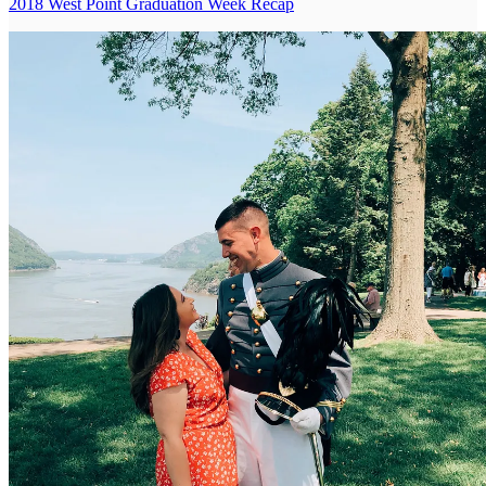
2018 West Point Graduation Week Recap