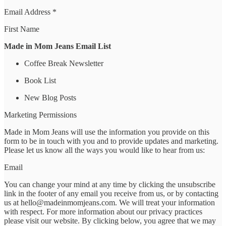
Email Address *
First Name
Made in Mom Jeans Email List
Coffee Break Newsletter
Book List
New Blog Posts
Marketing Permissions
Made in Mom Jeans will use the information you provide on this
form to be in touch with you and to provide updates and marketing.
Please let us know all the ways you would like to hear from us:
Email
You can change your mind at any time by clicking the unsubscribe
link in the footer of any email you receive from us, or by contacting
us at hello@madeinmomjeans.com. We will treat your information
with respect. For more information about our privacy practices
please visit our website. By clicking below, you agree that we may