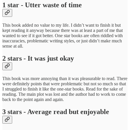
1 star - Utter waste of time
This book added no value to my life. I didn’t want to finish it but
kept reading it anyway because there was at least a part of me that
wanted to see if it got better. One star books are often riddled with
inaccuracies, problematic writing styles, or just didn’t make much
sense at all.
2 stars - It was just okay
This book was more annoying than it was pleasurable to read. There
were definitely points that were problematic but not so much so that
I struggled to finish it like the one-star books. Read for the sake of
reading. The main plot was lost and the author had to work to come
back to the point again and again.
3 stars - Average read but enjoyable