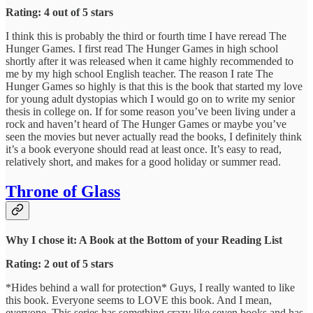
Rating: 4 out of 5 stars
I think this is probably the third or fourth time I have reread The
Hunger Games. I first read The Hunger Games in high school
shortly after it was released when it came highly recommended to
me by my high school English teacher. The reason I rate The
Hunger Games so highly is that this is the book that started my love
for young adult dystopias which I would go on to write my senior
thesis in college on. If for some reason you’ve been living under a
rock and haven’t heard of The Hunger Games or maybe you’ve
seen the movies but never actually read the books, I definitely think
it’s a book everyone should read at least once. It’s easy to read,
relatively short, and makes for a good holiday or summer read.
Throne of Glass
Why I chose it: A Book at the Bottom of your Reading List
Rating: 2 out of 5 stars
*Hides behind a wall for protection* Guys, I really wanted to like
this book. Everyone seems to LOVE this book. And I mean,
everyone. This series has something crazy like seven books and has