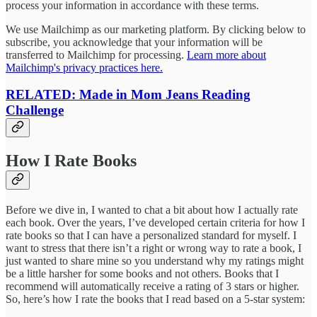
process your information in accordance with these terms.
We use Mailchimp as our marketing platform. By clicking below to
subscribe, you acknowledge that your information will be
transferred to Mailchimp for processing.
Learn more about
Mailchimp's privacy practices here.
RELATED: Made in Mom Jeans
Reading
Challenge
How I Rate Books
Before we dive in, I wanted to chat a bit about how I actually rate
each book. Over the years, I’ve developed certain criteria for how I
rate books so that I can have a personalized standard for myself. I
want to stress that there isn’t a right or wrong way to rate a book, I
just wanted to share mine so you understand why my ratings might
be a little harsher for some books and not others. Books that I
recommend will automatically receive a rating of 3 stars or higher.
So, here’s how I rate the books that I read based on a 5-star system: