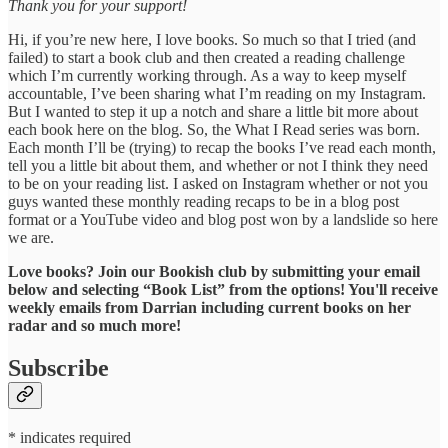
Thank you for your support!
Hi, if you’re new here, I love books. So much so that I tried (and
failed) to start a book club and then created a reading challenge
which I’m currently working through. As a way to keep myself
accountable, I’ve been sharing what I’m reading on my Instagram.
But I wanted to step it up a notch and share a little bit more about
each book here on the blog. So, the What I Read series was born.
Each month I’ll be (trying) to recap the books I’ve read each month,
tell you a little bit about them, and whether or not I think they need
to be on your reading list. I asked on Instagram whether or not you
guys wanted these monthly reading recaps to be in a blog post
format or a YouTube video and blog post won by a landslide so here
we are.
Love books? Join our Bookish club by submitting your email
below and selecting “Book List” from the options! You'll receive
weekly emails from Darrian including current books on her
radar and so much more!
Subscribe
* indicates required