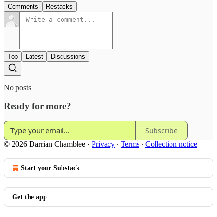
Comments
Restacks
Top
Latest
Discussions
No posts
Ready for more?
Subscribe
© 2026 Darrian Chamblee
·
Privacy
∙
Terms
∙
Collection notice
Start your Substack
Get the app