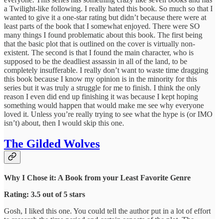
a Twilight-like following. I really hated this book. So much so that I
wanted to give it a one-star rating but didn’t because there were at
least parts of the book that I somewhat enjoyed. There were SO
many things I found problematic about this book. The first being
that the basic plot that is outlined on the cover is virtually non-
existent. The second is that I found the main character, who is
supposed to be the deadliest assassin in all of the land, to be
completely insufferable. I really don’t want to waste time dragging
this book because I know my opinion is in the minority for this
series but it was truly a struggle for me to finish. I think the only
reason I even did end up finishing it was because I kept hoping
something would happen that would make me see why everyone
loved it. Unless you’re really trying to see what the hype is (or IMO
isn’t) about, then I would skip this one.
The Gilded Wolves
Why I Chose it: A Book from your Least Favorite Genre
Rating: 3.5 out of 5 stars
Gosh, I liked this one. You could tell the author put in a lot of effort