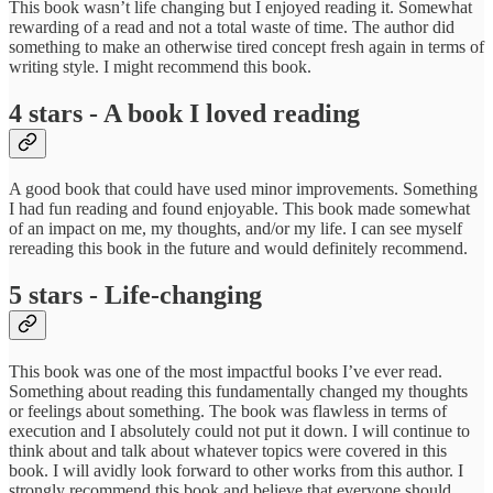
This book wasn’t life changing but I enjoyed reading it. Somewhat
rewarding of a read and not a total waste of time. The author did
something to make an otherwise tired concept fresh again in terms of
writing style. I might recommend this book.
4 stars - A book I loved reading
A good book that could have used minor improvements. Something
I had fun reading and found enjoyable. This book made somewhat
of an impact on me, my thoughts, and/or my life. I can see myself
rereading this book in the future and would definitely recommend.
5 stars - Life-changing
This book was one of the most impactful books I’ve ever read.
Something about reading this fundamentally changed my thoughts
or feelings about something. The book was flawless in terms of
execution and I absolutely could not put it down. I will continue to
think about and talk about whatever topics were covered in this
book. I will avidly look forward to other works from this author. I
strongly recommend this book and believe that everyone should