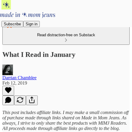
Subscribe
Sign in
Read distraction-free on Substack
What I Read in January
Darrian Chamblee
Feb 12, 2019
This post includes affiliate links. I may make a small commission off
of purchase made through links shared on Made in Mom Jeans. As
always, I strive to only share the best products with MIMJ Readers.
All proceeds made through affiliate links go directly to the blog.