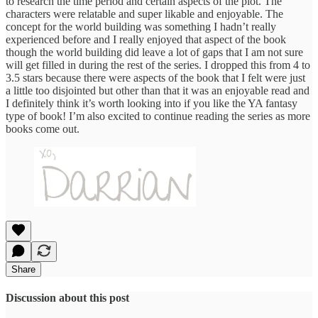
to research the time period and certain aspects of the plot. The
characters were relatable and super likable and enjoyable. The
concept for the world building was something I hadn’t really
experienced before and I really enjoyed that aspect of the book
though the world building did leave a lot of gaps that I am not sure
will get filled in during the rest of the series. I dropped this from 4 to
3.5 stars because there were aspects of the book that I felt were just
a little too disjointed but other than that it was an enjoyable read and
I definitely think it’s worth looking into if you like the YA fantasy
type of book! I’m also excited to continue reading the series as more
books come out.
Share
Discussion about this post