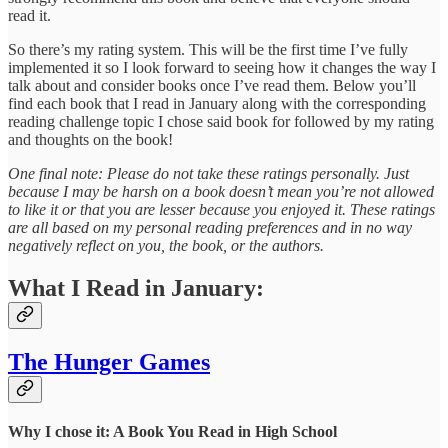
read it.
So there’s my rating system. This will be the first time I’ve fully
implemented it so I look forward to seeing how it changes the way I
talk about and consider books once I’ve read them. Below you’ll
find each book that I read in January along with the corresponding
reading challenge topic I chose said book for followed by my rating
and thoughts on the book!
One final note: Please do not take these ratings personally. Just
because I may be harsh on a book doesn’t mean you’re not allowed
to like it or that you are lesser because you enjoyed it. These ratings
are all based on my personal reading preferences and in no way
negatively reflect on you, the book, or the authors.
What I Read in January:
The Hunger Games
Why I chose it: A Book You Read in High School