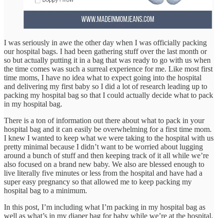
I was seriously in awe the other day when I was officially packing
our hospital bags. I had been gathering stuff over the last month or
so but actually putting it in a bag that was ready to go with us when
the time comes was such a surreal experience for me. Like most first
time moms, I have no idea what to expect going into the hospital
and delivering my first baby so I did a lot of research leading up to
packing my hospital bag so that I could actually decide what to pack
in my hospital bag.
There is a ton of information out there about what to pack in your
hospital bag and it can easily be overwhelming for a first time mom.
I knew I wanted to keep what we were taking to the hospital with us
pretty minimal because I didn’t want to be worried about lugging
around a bunch of stuff and then keeping track of it all while we’re
also focused on a brand new baby. We also are blessed enough to
live literally five minutes or less from the hospital and have had a
super easy pregnancy so that allowed me to keep packing my
hospital bag to a minimum.
In this post, I’m including what I’m packing in my hospital bag as
well as what’s in my diaper bag for baby while we’re at the hospital.