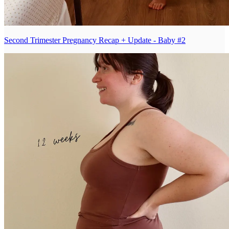
Second Trimester Pregnancy Recap + Update - Baby #2