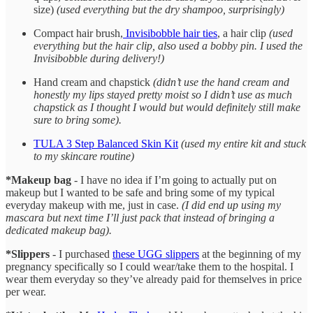
size)
(used everything but the dry shampoo, surprisingly)
Compact hair brush,
Invisibobble hair ties
, a hair clip
(used
everything but the hair clip, also used a bobby pin. I used the
Invisibobble during delivery!)
Hand cream and chapstick
(didn’t use the hand cream and
honestly my lips stayed pretty moist so I didn’t use as much
chapstick as I thought I would but would definitely still make
sure to bring some).
TULA 3 Step Balanced Skin Kit
(used my entire kit and stuck
to my skincare routine)
*Makeup bag
- I have no idea if I’m going to actually put on
makeup but I wanted to be safe and bring some of my typical
everyday makeup with me, just in case.
(I did end up using my
mascara but next time I’ll just pack that instead of bringing a
dedicated makeup bag).
*Slippers
- I purchased
these UGG slippers
at the beginning of my
pregnancy specifically so I could wear/take them to the hospital. I
wear them everyday so they’ve already paid for themselves in price
per wear.