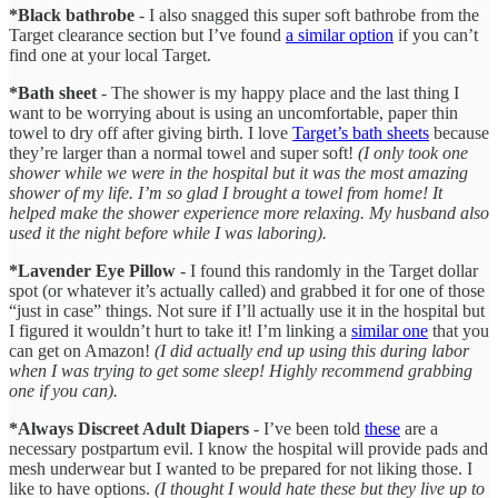
*Black bathrobe
- I also snagged this super soft bathrobe from the
Target clearance section but I’ve found
a similar option
if you can’t
find one at your local Target.
*Bath sheet
- The shower is my happy place and the last thing I
want to be worrying about is using an uncomfortable, paper thin
towel to dry off after giving birth. I love
Target’s bath sheets
because
they’re larger than a normal towel and super soft!
(I only took one
shower while we were in the hospital but it was the most amazing
shower of my life. I’m so glad I brought a towel from home! It
helped make the shower experience more relaxing. My husband also
used it the night before while I was laboring).
*Lavender Eye Pillow
- I found this randomly in the Target dollar
spot (or whatever it’s actually called) and grabbed it for one of those
“just in case” things. Not sure if I’ll actually use it in the hospital but
I figured it wouldn’t hurt to take it! I’m linking a
similar one
that you
can get on Amazon!
(I did actually end up using this during labor
when I was trying to get some sleep! Highly recommend grabbing
one if you can).
*Always Discreet Adult Diapers
- I’ve been told
these
are a
necessary postpartum evil. I know the hospital will provide pads and
mesh underwear but I wanted to be prepared for not liking those. I
like to have options.
(I thought I would hate these but they live up to