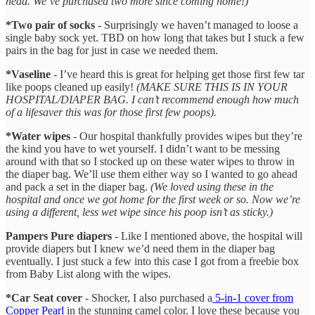
head. We’ve purchased two more since coming home!)
*Two pair of socks
- Surprisingly we haven’t managed to loose a
single baby sock yet. TBD on how long that takes but I stuck a few
pairs in the bag for just in case we needed them.
*Vaseline
- I’ve heard this is great for helping get those first few tar
like poops cleaned up easily!
(MAKE SURE THIS IS IN YOUR
HOSPITAL/DIAPER BAG. I can’t recommend enough how much
of a lifesaver this was for those first few poops).
*Water wipes
- Our hospital thankfully provides wipes but they’re
the kind you have to wet yourself. I didn’t want to be messing
around with that so I stocked up on these water wipes to throw in
the diaper bag. We’ll use them either way so I wanted to go ahead
and pack a set in the diaper bag.
(We loved using these in the
hospital and once we got home for the first week or so. Now we’re
using a different, less wet wipe since his poop isn’t as sticky.)
Pampers Pure diapers
- Like I mentioned above, the hospital will
provide diapers but I knew we’d need them in the diaper bag
eventually. I just stuck a few into this case I got from a freebie box
from Baby List along with the wipes.
*Car Seat cover
- Shocker, I also purchased a
5-in-1 cover from
Copper Pearl
in the stunning camel color. I love these because you