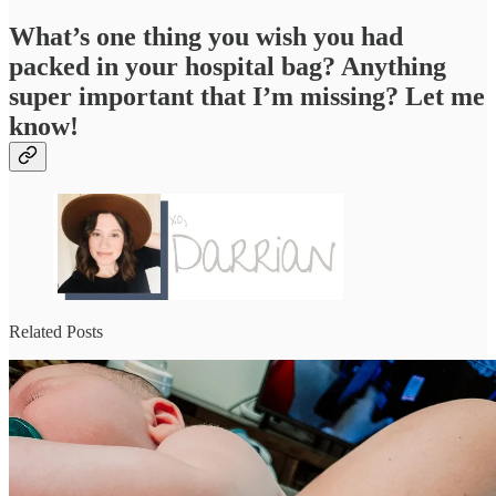
What’s one thing you wish you had
packed in your hospital bag? Anything
super important that I’m missing? Let me
know!
Related Posts