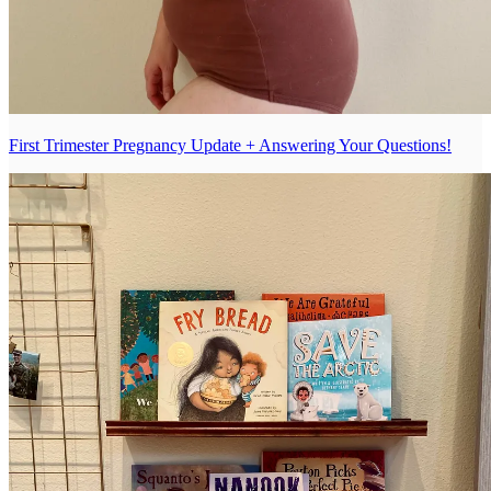
First Trimester Pregnancy Update + Answering Your Questions!