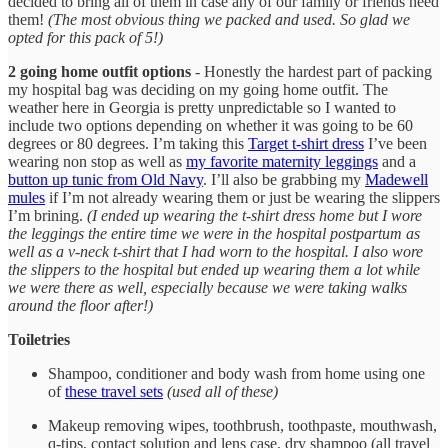
decided to bring all of them in case any of our family or friends need
them!
(The most obvious thing we packed and used. So glad we
opted for this pack of 5!)
2 going home outfit options
- Honestly the hardest part of packing
my hospital bag was deciding on my going home outfit. The
weather here in Georgia is pretty unpredictable so I wanted to
include two options depending on whether it was going to be 60
degrees or 80 degrees. I’m taking this
Target t-shirt dress
I’ve been
wearing non stop as well as
my favorite maternity leggings
and a
button up tunic from Old Navy
. I’ll also be grabbing my
Madewell
mules
if I’m not already wearing them or just be wearing the slippers
I’m brining.
(I ended up wearing the t-shirt dress home but I wore
the leggings the entire time we were in the hospital postpartum as
well as a v-neck t-shirt that I had worn to the hospital. I also wore
the slippers to the hospital but ended up wearing them a lot while
we were there as well, especially because we were taking walks
around the floor after!)
Toiletries
Shampoo, conditioner and body wash from home using one
of
these travel sets
(used all of these)
Makeup removing wipes, toothbrush, toothpaste, mouthwash,
q-tips, contact solution and lens case, dry shampoo (all travel