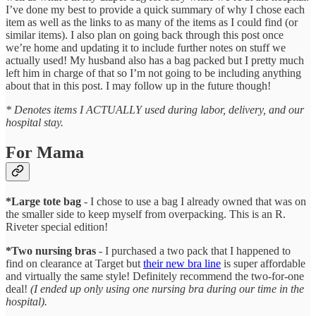
I’ve done my best to provide a quick summary of why I chose each
item as well as the links to as many of the items as I could find (or
similar items). I also plan on going back through this post once
we’re home and updating it to include further notes on stuff we
actually used! My husband also has a bag packed but I pretty much
left him in charge of that so I’m not going to be including anything
about that in this post. I may follow up in the future though!
* Denotes items I ACTUALLY used during labor, delivery, and our
hospital stay.
For Mama
*Large tote bag
- I chose to use a bag I already owned that was on
the smaller side to keep myself from overpacking. This is an R.
Riveter special edition!
*Two nursing bras
- I purchased a two pack that I happened to
find on clearance at Target but
their new bra line
is super affordable
and virtually the same style! Definitely recommend the two-for-one
deal!
(I ended up only using one nursing bra during our time in the
hospital).