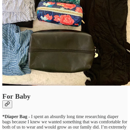
For Baby
*Diaper Bag
- I spent an absurdly long time researching diaper
bags because I knew we wanted something that was comfortable for
both of us to wear and would grow as our family did. I’m extremely