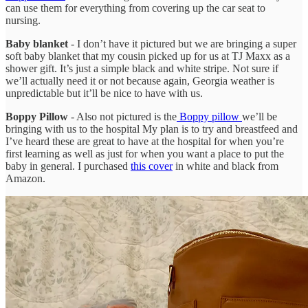
can use them for everything from covering up the car seat to
nursing.
Baby blanket
- I don’t have it pictured but we are bringing a super
soft baby blanket that my cousin picked up for us at TJ Maxx as a
shower gift. It’s just a simple black and white stripe. Not sure if
we’ll actually need it or not because again, Georgia weather is
unpredictable but it’ll be nice to have with us.
Boppy Pillow
- Also not pictured is the
Boppy pillow
we’ll be
bringing with us to the hospital My plan is to try and breastfeed and
I’ve heard these are great to have at the hospital for when you’re
first learning as well as just for when you want a place to put the
baby in general. I purchased
this cover
in white and black from
Amazon.