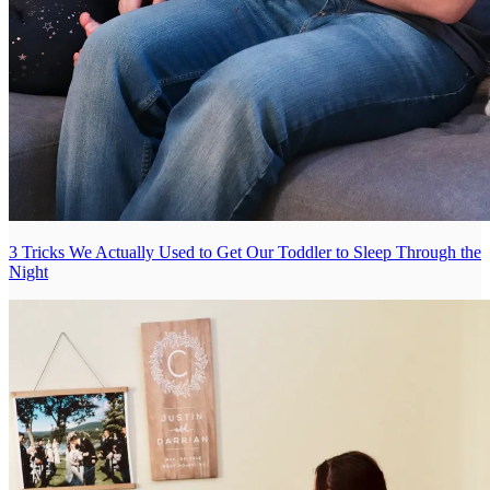
3 Tricks We Actually Used to Get Our Toddler to Sleep Through the
Night