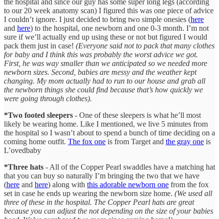
the hospital and since our guy has some super long legs (according
to our 20 week anatomy scan) I figured this was one piece of advice
I couldn’t ignore. I just decided to bring two simple onesies (
here
and
here
) to the hospital, one newborn and one 0-3 month. I’m not
sure if we’ll actually end up using these or not but figured I would
pack them just in case!
(Everyone said not to pack that many clothes
for baby and I think this was probably the worst advice we got.
First, he was way smaller than we anticipated so we needed more
newborn sizes. Second, babies are messy and the weather kept
changing. My mom actually had to run to our house and grab all
the newborn things she could find because that’s how quickly we
were going through clothes).
*Two footed sleepers
- One of these sleepers is what he’ll most
likely be wearing home. Like I mentioned, we live 5 minutes from
the hospital so I wasn’t about to spend a bunch of time deciding on a
coming home outfit.
The fox one
is from Target and
the gray one
is
L’ovedbaby
*Three hats
- All of the Copper Pearl swaddles have a matching hat
that you can buy so naturally I’m bringing the two that we have
(
here
and
here
) along with
this adorable newborn one
from the fox
set in case he ends up wearing the newborn size home.
(We used all
three of these in the hospital. The Copper Pearl hats are great
because you can adjust the not depending on the size of your babies