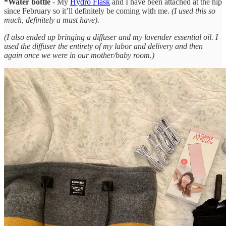
*Water bottle
- My
Hydro Flask
and I have been attached at the hip
since February so it’ll definitely be coming with me.
(I used this so
much, definitely a must have).
(I also ended up bringing a diffuser and my lavender essential oil. I
used the diffuser the entirety of my labor and delivery and then
again once we were in our mother/baby room.)