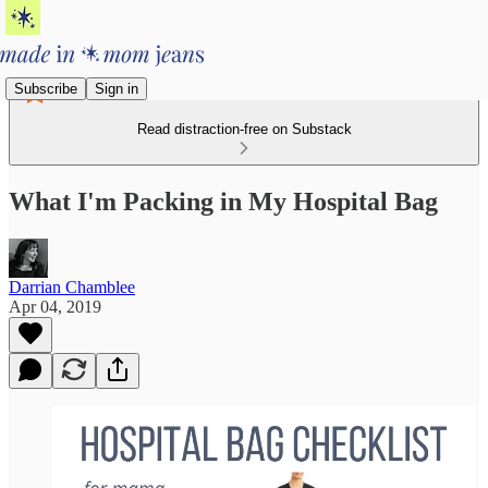
Subscribe
Sign in
Read distraction-free on Substack
What I'm Packing in My Hospital Bag
Darrian Chamblee
Apr 04, 2019