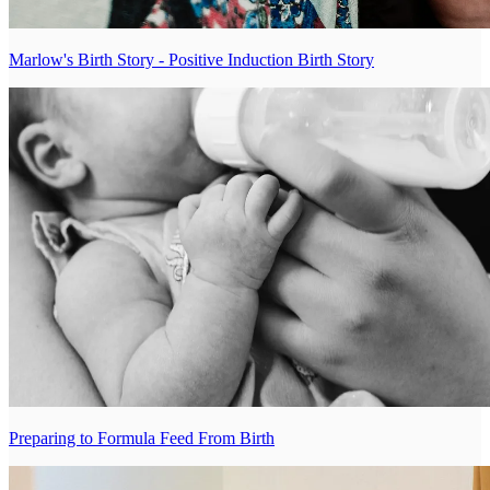
Marlow's Birth Story - Positive Induction Birth Story
Preparing to Formula Feed From Birth