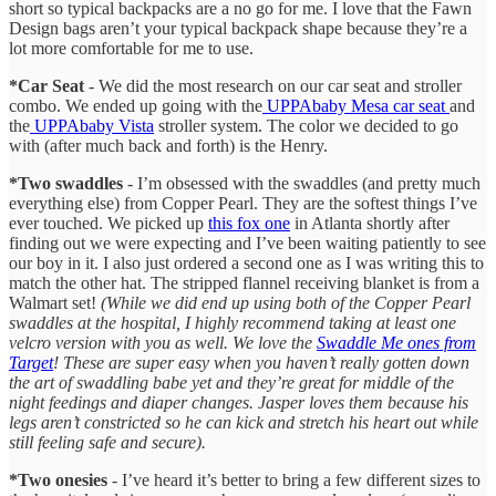
short so typical backpacks are a no go for me. I love that the Fawn
Design bags aren’t your typical backpack shape because they’re a
lot more comfortable for me to use.
*Car Seat
- We did the most research on our car seat and stroller
combo. We ended up going with the
UPPAbaby Mesa car seat
and
the
UPPAbaby Vista
stroller system. The color we decided to go
with (after much back and forth) is the Henry.
*Two swaddles
- I’m obsessed with the swaddles (and pretty much
everything else) from Copper Pearl. They are the softest things I’ve
ever touched. We picked up
this fox one
in Atlanta shortly after
finding out we were expecting and I’ve been waiting patiently to see
our boy in it. I also just ordered a second one as I was writing this to
match the other hat. The stripped flannel receiving blanket is from a
Walmart set!
(While we did end up using both of the Copper Pearl
swaddles at the hospital, I highly recommend taking at least one
velcro version with you as well. We love the
Swaddle Me ones from
Target
! These are super easy when you haven’t really gotten down
the art of swaddling babe yet and they’re great for middle of the
night feedings and diaper changes. Jasper loves them because his
legs aren’t constricted so he can kick and stretch his heart out while
still feeling safe and secure).
*Two onesies
- I’ve heard it’s better to bring a few different sizes to