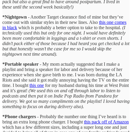
pack but also a great find to have around postpartum. I lived in
these until the second week basically!)
*Nightgown
- Another Target clearance find of mine but they’ve
come out with similar styles in their new lines. Also
this one comes
in black
which is probably a better option to take to the hospital.
(I
technically used this but only for one night. I would have definitely
been more comfortable in leggings and a t-shirt or even shorts. I
didn’t pack either of those because I had heard you get checked a lot
but that honestly wasn’t the case for me so I would skip the
nightgown next time around).
*Portable speaker
- My mom actually suggested that I make a
playlist and bring a speaker for labor and delivery because of her
experience when she gave birth to me. I was born during the LA
Riots and she said it got really annoying having the TV on the entire
time. I bought
this one
for my husband during his time at West Point
and it’s great!
(We used this on and off through labor to listen to
podcasts and then put it on Indie Pop Radio from Pandora for
delivery. We got so many compliments on the playlist! I loved having
something to focus on during delivery also).
*Phone chargers
- Probably the number one thing I’ve heard is to
bring an extra long phone charger. I bought
this pack off of Amazon
which has a few different sizes, including a super long one and just