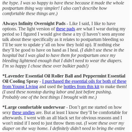
the hype. I was so happy to have these because it made the whole
postpartum thing way simpler! I also can't describe how
comfortable these things are.)
Always Infinity Overnight Pads
- Like I said, I like to have
options. The light version of
these pads
are what I wear during my
period so I figured I would give these a try (I haven’t seen anyone
talk about these specifically as it relates to postpartum bleeding so
I’ll be sure to update y’all on how they hold up). If nothing else
they’ll be good to have on hand as I heal.
(I didn’t use these in the
hospital but I was glad to have them for postpartum once my
bleeding lightened enough that I didn’t need to wear the diapers.
I’m so happy I chose these over bulkier pads!)
*Lavender Essential Oil Roller Ball and Peppermint Essential
Oil Cooling Spray
-
I purchased the essential oils for both of these
from Young Living
and used the
bottles from this kit
to make them!
(I used these nonstop during labor and just before pushing.
Probably one of the best things I brought with me.)
*Large comfortable underwear
- Don’t get me started on how
sexy
these undies
are. But at least I know they’ll be comfortable for
afterwards. I went with an all black set for obvious reasons and I
won't mind if I need to just throw them out.
(I wore these over my
diaper on the way home. I definitely didn’t need to bring the entire