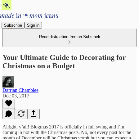
Subscribe
Sign in
Read distraction-free on Substack
Your Ultimate Guide to Decorating for
Christmas on a Budget
Darrian Chamblee
Dec 03, 2017
Alright, y’all! Blogmas 2017 is officially in full swing and I’m
coming in hot with the Christmas posts. No, not every post for the
month of December will be Christmas vomit but you can expect a