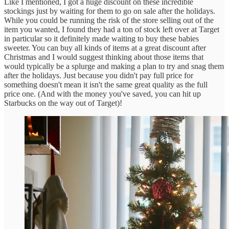
Like I mentioned, I got a huge discount on these incredible
stockings just by waiting for them to go on sale after the holidays.
While you could be running the risk of the store selling out of the
item you wanted, I found they had a ton of stock left over at Target
in particular so it definitely made waiting to buy these babies
sweeter. You can buy all kinds of items at a great discount after
Christmas and I would suggest thinking about those items that
would typically be a splurge and making a plan to try and snag them
after the holidays. Just because you didn't pay full price for
something doesn't mean it isn't the same great quality as the full
price one. (And with the money you've saved, you can hit up
Starbucks on the way out of Target)!