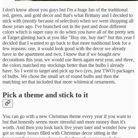
I don't know about you guys but I'm a huge fan of the traditional
red, green, and gold decor and that's what Brittany and I decided to
stick with (mostly because of selection) when we went shopping all
those years ago. I've branched out in the past and done different
colors which is super easy to do when you have all of the pretty sets
at Target glinting back at you like "Buy me, buy me!" but this year I
decided that I wanted to go back to that more traditional look for a
few reasons: one, it would look good with the decor we already
have in the apartment and two, I knew that if we bought new
decorations this year, we would use them again next year, and three,
the colors matched my stockings better than the bulbs I already
have. So I went to target and pick up two (yes, just TWO) packages
of bulbs. We chose the small set of round bulbs and then the
matching set that included that more whimsical ornaments.
Pick a theme and stick to it
You can go with a new Christmas theme every year if you want to
but that honestly seems more stressful and more money than it's
worth. And then you look back five years later and wonder how you
got so many boxes filled with Christmas decor sitting in the