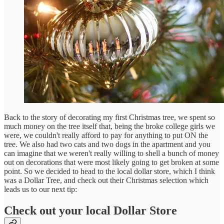
Back to the story of decorating my first Christmas tree, we spent so
much money on the tree itself that, being the broke college girls we
were, we couldn't really afford to pay for anything to put ON the
tree. We also had two cats and two dogs in the apartment and you
can imagine that we weren't really willing to shell a bunch of money
out on decorations that were most likely going to get broken at some
point. So we decided to head to the local dollar store, which I think
was a Dollar Tree, and check out their Christmas selection which
leads us to our next tip:
Check out your local Dollar Store