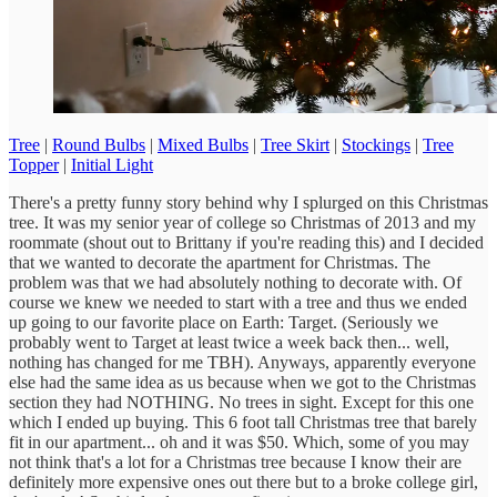
Tree
|
Round Bulbs
|
Mixed Bulbs
|
Tree Skirt
|
Stockings
|
Tree
Topper
|
Initial Light
There's a pretty funny story behind why I splurged on this Christmas
tree. It was my senior year of college so Christmas of 2013 and my
roommate (shout out to Brittany if you're reading this) and I decided
that we wanted to decorate the apartment for Christmas. The
problem was that we had absolutely nothing to decorate with. Of
course we knew we needed to start with a tree and thus we ended
up going to our favorite place on Earth: Target. (Seriously we
probably went to Target at least twice a week back then... well,
nothing has changed for me TBH). Anyways, apparently everyone
else had the same idea as us because when we got to the Christmas
section they had NOTHING. No trees in sight. Except for this one
which I ended up buying. This 6 foot tall Christmas tree that barely
fit in our apartment... oh and it was $50. Which, some of you may
not think that's a lot for a Christmas tree because I know their are
definitely more expensive ones out there but to a broke college girl,