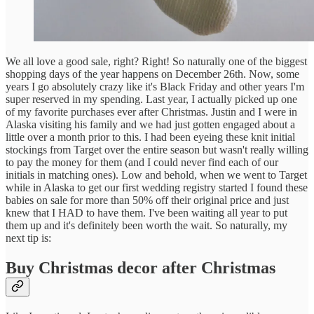
We all love a good sale, right? Right! So naturally one of the biggest
shopping days of the year happens on December 26th. Now, some
years I go absolutely crazy like it's Black Friday and other years I'm
super reserved in my spending. Last year, I actually picked up one
of my favorite purchases ever after Christmas. Justin and I were in
Alaska visiting his family and we had just gotten engaged about a
little over a month prior to this. I had been eyeing these knit initial
stockings from Target over the entire season but wasn't really willing
to pay the money for them (and I could never find each of our
initials in matching ones). Low and behold, when we went to Target
while in Alaska to get our first wedding registry started I found these
babies on sale for more than 50% off their original price and just
knew that I HAD to have them. I've been waiting all year to put
them up and it's definitely been worth the wait. So naturally, my
next tip is:
Buy Christmas decor after Christmas