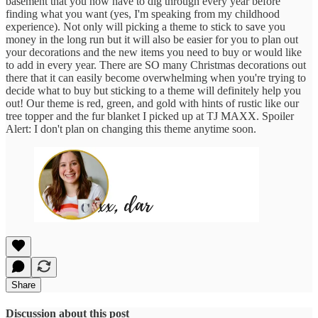
basement that you now have to dig through every year before
finding what you want (yes, I'm speaking from my childhood
experience). Not only will picking a theme to stick to save you
money in the long run but it will also be easier for you to plan out
your decorations and the new items you need to buy or would like
to add in every year. There are SO many Christmas decorations out
there that it can easily become overwhelming when you're trying to
decide what to buy but sticking to a theme will definitely help you
out! Our theme is red, green, and gold with hints of rustic like our
tree topper and the fur blanket I picked up at TJ MAXX. Spoiler
Alert: I don't plan on changing this theme anytime soon.
Share
Discussion about this post