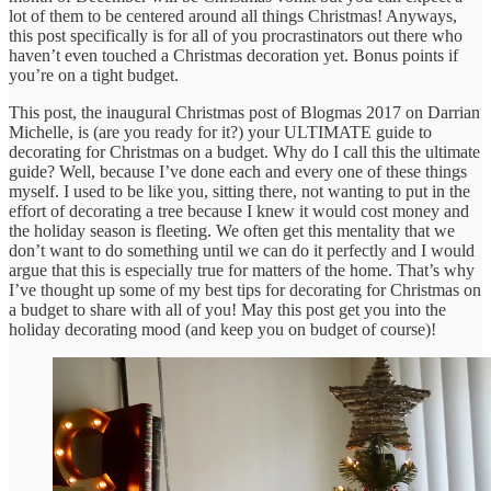
lot of them to be centered around all things Christmas! Anyways,
this post specifically is for all of you procrastinators out there who
haven’t even touched a Christmas decoration yet. Bonus points if
you’re on a tight budget.
This post, the inaugural Christmas post of Blogmas 2017 on Darrian
Michelle, is (are you ready for it?) your ULTIMATE guide to
decorating for Christmas on a budget. Why do I call this the ultimate
guide? Well, because I’ve done each and every one of these things
myself. I used to be like you, sitting there, not wanting to put in the
effort of decorating a tree because I knew it would cost money and
the holiday season is fleeting. We often get this mentality that we
don’t want to do something until we can do it perfectly and I would
argue that this is especially true for matters of the home. That’s why
I’ve thought up some of my best tips for decorating for Christmas on
a budget to share with all of you! May this post get you into the
holiday decorating mood (and keep you on budget of course)!