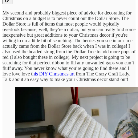
My second and probably biggest piece of advice for decorating for
Christmas on a budget is to never count out the Dollar Store. The
Dollar Store is full of items that most people would typically
overlook because, well, they're a dollar, but you can really find some
inexpensive but great additions to your Christmas decor if you're
willing to do a little bit of searching. The berries you see in our tree
actually came from the Dollar Store back when I was in college! I
also used the beaded string from the Dollar Tree to add more pops of
red (I also bought these in college). My next project is going to be
searching for that perfect ribbon to fill any unwanted gaps you can’t
fluff away. You never know what you’re going to find there and I
love love love t
his DIY Christmas art
from The Crazy Craft Lady.
Talk about an easy way to make your Christmas decor stand out!