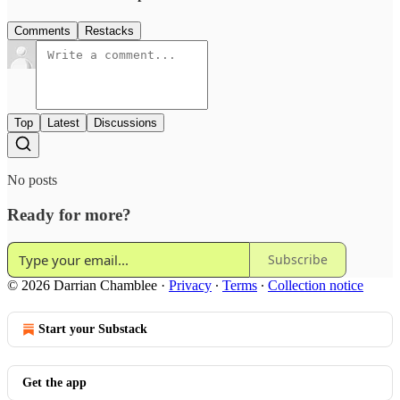
Comments
Restacks
Top
Latest
Discussions
No posts
Ready for more?
Subscribe
© 2026 Darrian Chamblee
·
Privacy
∙
Terms
∙
Collection notice
Start your Substack
Get the app