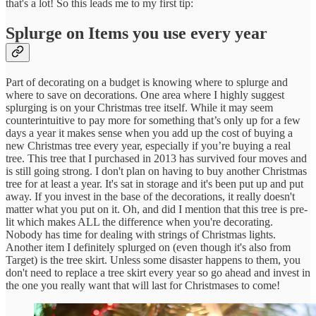
that's a lot! So this leads me to my first tip:
Splurge on Items you use every year
Part of decorating on a budget is knowing where to splurge and
where to save on decorations. One area where I highly suggest
splurging is on your Christmas tree itself. While it may seem
counterintuitive to pay more for something that’s only up for a few
days a year it makes sense when you add up the cost of buying a
new Christmas tree every year, especially if you’re buying a real
tree. This tree that I purchased in 2013 has survived four moves and
is still going strong. I don't plan on having to buy another Christmas
tree for at least a year. It's sat in storage and it's been put up and put
away. If you invest in the base of the decorations, it really doesn't
matter what you put on it. Oh, and did I mention that this tree is pre-
lit which makes ALL the difference when you're decorating.
Nobody has time for dealing with strings of Christmas lights.
Another item I definitely splurged on (even though it's also from
Target) is the tree skirt. Unless some disaster happens to them, you
don't need to replace a tree skirt every year so go ahead and invest in
the one you really want that will last for Christmases to come!