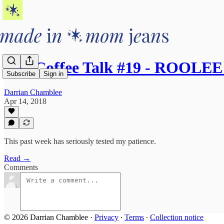
AM Coffee Talk #19 - ROOLEE
Subscribe
Sign in
Darrian Chamblee
Apr 14, 2018
This past week has seriously tested my patience.
Read →
Comments
© 2026 Darrian Chamblee
·
Privacy
∙
Terms
∙
Collection notice