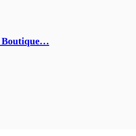
 Boutique…