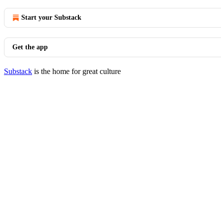
Start your Substack
Get the app
Substack
is the home for great culture